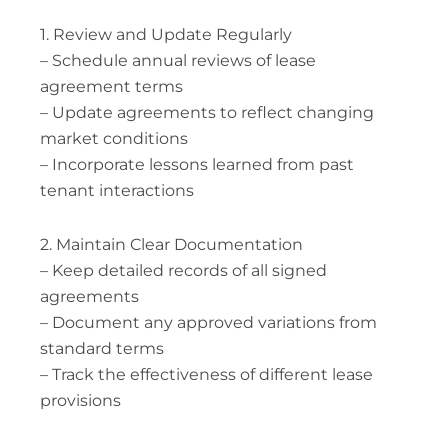
1. Review and Update Regularly
– Schedule annual reviews of lease
agreement terms
– Update agreements to reflect changing
market conditions
– Incorporate lessons learned from past
tenant interactions
2. Maintain Clear Documentation
– Keep detailed records of all signed
agreements
– Document any approved variations from
standard terms
– Track the effectiveness of different lease
provisions