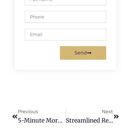
Name
Phone
Email
Send
Prev
Next
Previous
Next
5-Minute Morning Routines To Supercharge Your Property Manager Productivity
Streamlined Renewal Workflows For Property Managers: Maximizing Tenant Retention And ROI