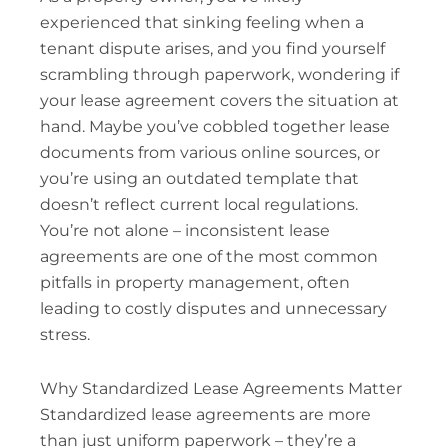
experienced that sinking feeling when a
tenant dispute arises, and you find yourself
scrambling through paperwork, wondering if
your lease agreement covers the situation at
hand. Maybe you’ve cobbled together lease
documents from various online sources, or
you’re using an outdated template that
doesn’t reflect current local regulations.
You’re not alone – inconsistent lease
agreements are one of the most common
pitfalls in property management, often
leading to costly disputes and unnecessary
stress.
Why Standardized Lease Agreements Matter
Standardized lease agreements are more
than just uniform paperwork – they’re a