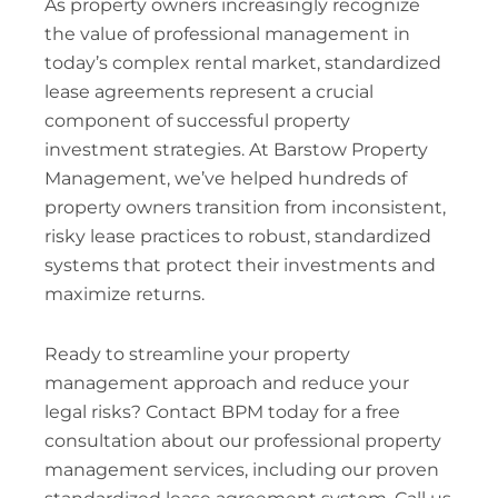
As property owners increasingly recognize
the value of professional management in
today’s complex rental market, standardized
lease agreements represent a crucial
component of successful property
investment strategies. At Barstow Property
Management, we’ve helped hundreds of
property owners transition from inconsistent,
risky lease practices to robust, standardized
systems that protect their investments and
maximize returns.
Ready to streamline your property
management approach and reduce your
legal risks? Contact BPM today for a free
consultation about our professional property
management services, including our proven