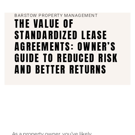
BARSTOW PROPERTY MANAGEMENT
THE VALUE OF
STANDARDIZED LEASE
AGREEMENTS: OWNER’S
GUIDE TO REDUCED RISK
AND BETTER RETURNS
As a property owner, you’ve likely