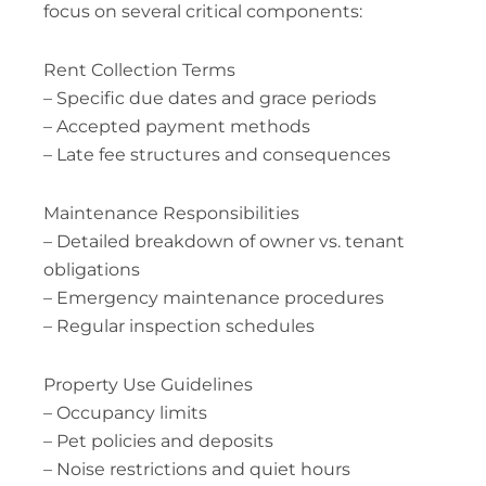
focus on several critical components:
Rent Collection Terms
– Specific due dates and grace periods
– Accepted payment methods
– Late fee structures and consequences
Maintenance Responsibilities
– Detailed breakdown of owner vs. tenant
obligations
– Emergency maintenance procedures
– Regular inspection schedules
Property Use Guidelines
– Occupancy limits
– Pet policies and deposits
– Noise restrictions and quiet hours