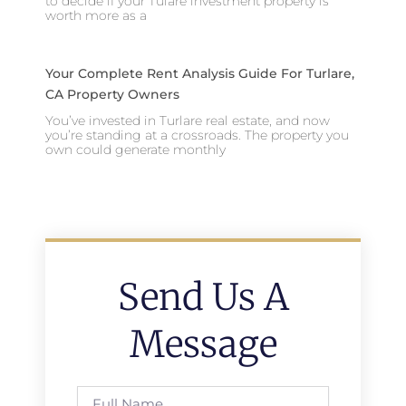
to decide if your Tulare investment property is
worth more as a
Your Complete Rent Analysis Guide For Turlare,
CA Property Owners
You’ve invested in Turlare real estate, and now
you’re standing at a crossroads. The property you
own could generate monthly
Send Us A
Message
Full