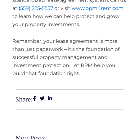
standardized lease agreement system. Call us
at
(559) 225-5557
or visit
www.bpm4rent.com
to learn how we can help protect and grow
your property investments.
Remember, your lease agreement is more
than just paperwork – it’s the foundation of
successful property management and
investment protection. Let BPM help you
build that foundation right.
Share:
More Posts