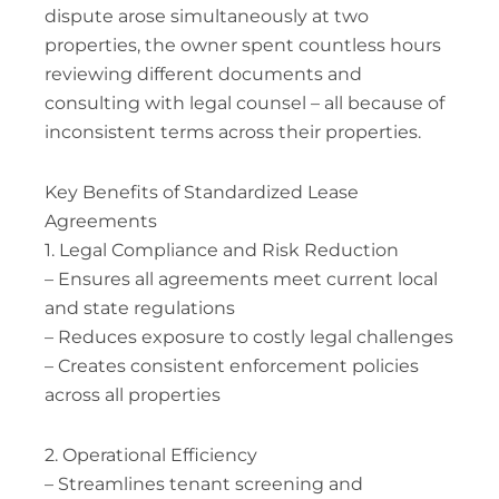
dispute arose simultaneously at two
properties, the owner spent countless hours
reviewing different documents and
consulting with legal counsel – all because of
inconsistent terms across their properties.
Key Benefits of Standardized Lease
Agreements
1. Legal Compliance and Risk Reduction
– Ensures all agreements meet current local
and state regulations
– Reduces exposure to costly legal challenges
– Creates consistent enforcement policies
across all properties
2. Operational Efficiency
– Streamlines tenant screening and