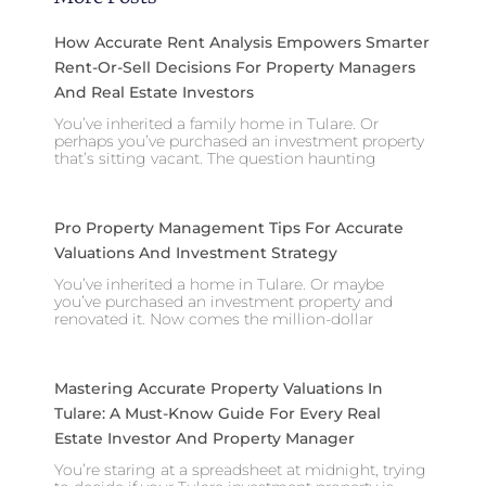
How Accurate Rent Analysis Empowers Smarter
Rent-Or-Sell Decisions For Property Managers
And Real Estate Investors
You’ve inherited a family home in Tulare. Or
perhaps you’ve purchased an investment property
that’s sitting vacant. The question haunting
Pro Property Management Tips For Accurate
Valuations And Investment Strategy
You’ve inherited a home in Tulare. Or maybe
you’ve purchased an investment property and
renovated it. Now comes the million-dollar
Mastering Accurate Property Valuations In
Tulare: A Must-Know Guide For Every Real
Estate Investor And Property Manager
You’re staring at a spreadsheet at midnight, trying