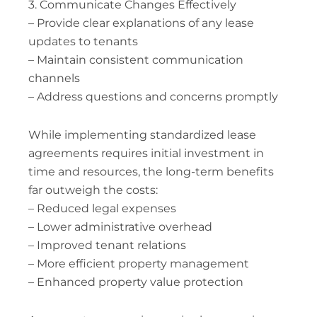
3. Communicate Changes Effectively
– Provide clear explanations of any lease
updates to tenants
– Maintain consistent communication
channels
– Address questions and concerns promptly
While implementing standardized lease
agreements requires initial investment in
time and resources, the long-term benefits
far outweigh the costs:
– Reduced legal expenses
– Lower administrative overhead
– Improved tenant relations
– More efficient property management
– Enhanced property value protection