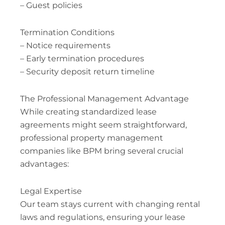
– Guest policies
Termination Conditions
– Notice requirements
– Early termination procedures
– Security deposit return timeline
The Professional Management Advantage
While creating standardized lease
agreements might seem straightforward,
professional property management
companies like BPM bring several crucial
advantages:
Legal Expertise
Our team stays current with changing rental
laws and regulations, ensuring your lease