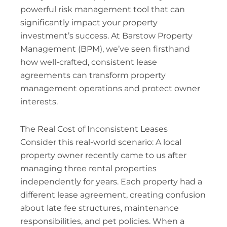
powerful risk management tool that can
significantly impact your property
investment’s success. At Barstow Property
Management (BPM), we’ve seen firsthand
how well-crafted, consistent lease
agreements can transform property
management operations and protect owner
interests.
The Real Cost of Inconsistent Leases
Consider this real-world scenario: A local
property owner recently came to us after
managing three rental properties
independently for years. Each property had a
different lease agreement, creating confusion
about late fee structures, maintenance
responsibilities, and pet policies. When a