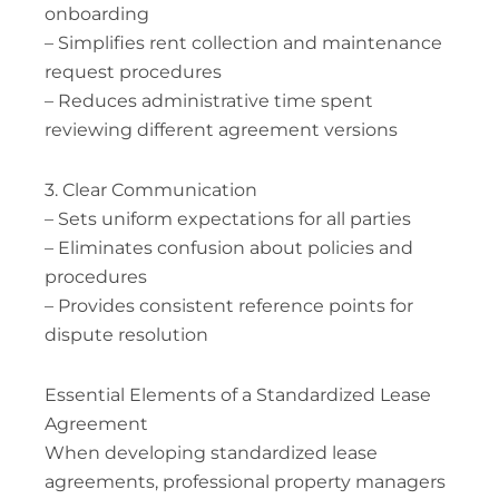
onboarding
– Simplifies rent collection and maintenance
request procedures
– Reduces administrative time spent
reviewing different agreement versions
3. Clear Communication
– Sets uniform expectations for all parties
– Eliminates confusion about policies and
procedures
– Provides consistent reference points for
dispute resolution
Essential Elements of a Standardized Lease
Agreement
When developing standardized lease
agreements, professional property managers