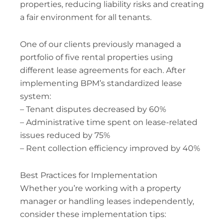
properties, reducing liability risks and creating
a fair environment for all tenants.
One of our clients previously managed a
portfolio of five rental properties using
different lease agreements for each. After
implementing BPM’s standardized lease
system:
– Tenant disputes decreased by 60%
– Administrative time spent on lease-related
issues reduced by 75%
– Rent collection efficiency improved by 40%
Best Practices for Implementation
Whether you’re working with a property
manager or handling leases independently,
consider these implementation tips: