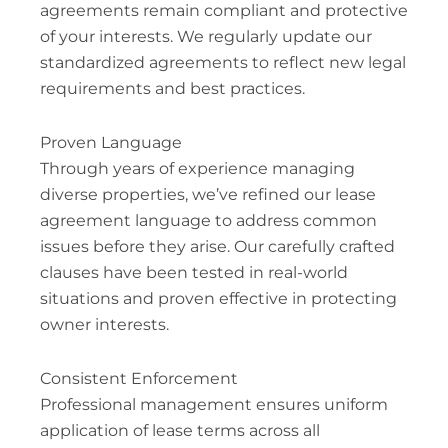
agreements remain compliant and protective
of your interests. We regularly update our
standardized agreements to reflect new legal
requirements and best practices.
Proven Language
Through years of experience managing
diverse properties, we’ve refined our lease
agreement language to address common
issues before they arise. Our carefully crafted
clauses have been tested in real-world
situations and proven effective in protecting
owner interests.
Consistent Enforcement
Professional management ensures uniform
application of lease terms across all