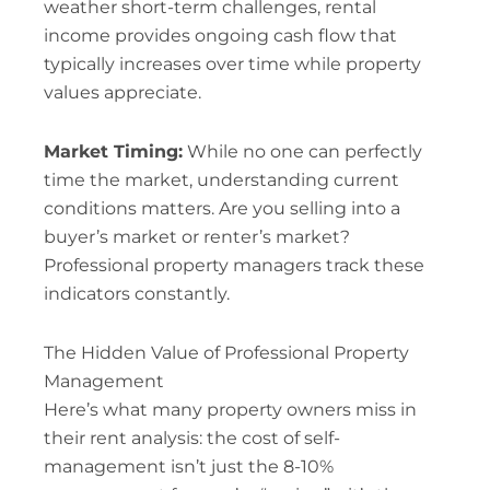
weather short-term challenges, rental
income provides ongoing cash flow that
typically increases over time while property
values appreciate.
Market Timing:
While no one can perfectly
time the market, understanding current
conditions matters. Are you selling into a
buyer’s market or renter’s market?
Professional property managers track these
indicators constantly.
The Hidden Value of Professional Property
Management
Here’s what many property owners miss in
their rent analysis: the cost of self-
management isn’t just the 8-10%