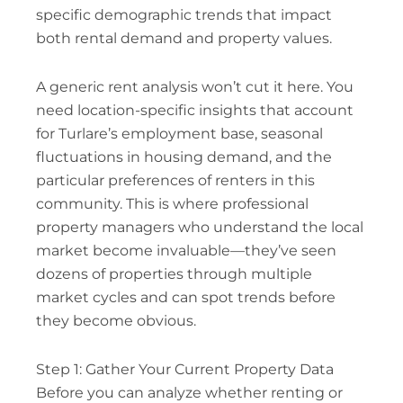
specific demographic trends that impact
both rental demand and property values.
A generic rent analysis won’t cut it here. You
need location-specific insights that account
for Turlare’s employment base, seasonal
fluctuations in housing demand, and the
particular preferences of renters in this
community. This is where professional
property managers who understand the local
market become invaluable—they’ve seen
dozens of properties through multiple
market cycles and can spot trends before
they become obvious.
Step 1: Gather Your Current Property Data
Before you can analyze whether renting or