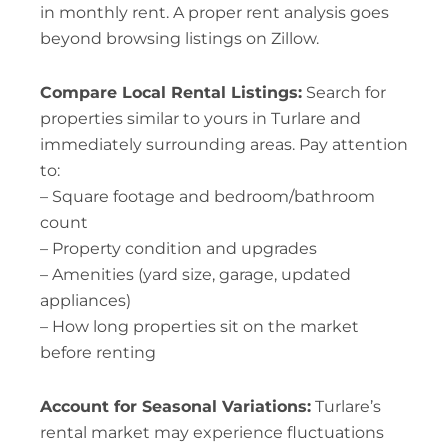
in monthly rent. A proper rent analysis goes
beyond browsing listings on Zillow.
Compare Local Rental Listings:
Search for
properties similar to yours in Turlare and
immediately surrounding areas. Pay attention
to:
– Square footage and bedroom/bathroom
count
– Property condition and upgrades
– Amenities (yard size, garage, updated
appliances)
– How long properties sit on the market
before renting
Account for Seasonal Variations:
Turlare’s
rental market may experience fluctuations