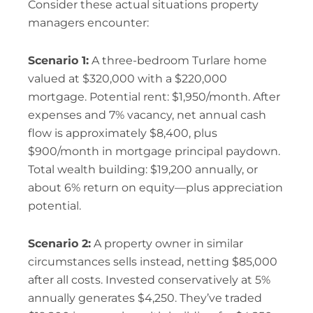
Consider these actual situations property
managers encounter:
Scenario 1:
A three-bedroom Turlare home
valued at $320,000 with a $220,000
mortgage. Potential rent: $1,950/month. After
expenses and 7% vacancy, net annual cash
flow is approximately $8,400, plus
$900/month in mortgage principal paydown.
Total wealth building: $19,200 annually, or
about 6% return on equity—plus appreciation
potential.
Scenario 2:
A property owner in similar
circumstances sells instead, netting $85,000
after all costs. Invested conservatively at 5%
annually generates $4,250. They’ve traded