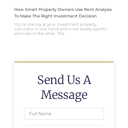
How Smart Property Owners Use Rent Analysis
To Make The Right Investment Decision
You’re staring at your investment property,
calculator in one hand and a real estate agent’s
estimate in the other. The
Send Us A
Message
Full
Name
Phone