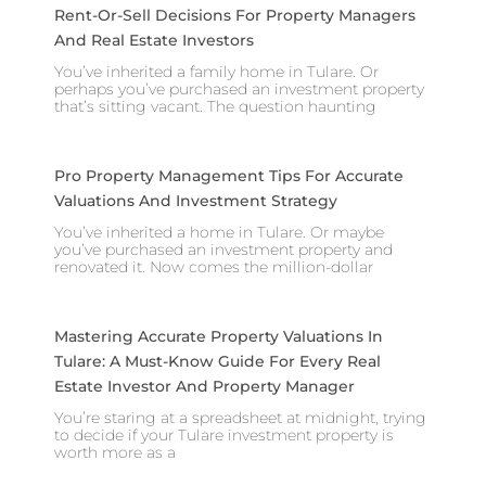
Rent-Or-Sell Decisions For Property Managers
And Real Estate Investors
You’ve inherited a family home in Tulare. Or
perhaps you’ve purchased an investment property
that’s sitting vacant. The question haunting
Pro Property Management Tips For Accurate
Valuations And Investment Strategy
You’ve inherited a home in Tulare. Or maybe
you’ve purchased an investment property and
renovated it. Now comes the million-dollar
Mastering Accurate Property Valuations In
Tulare: A Must-Know Guide For Every Real
Estate Investor And Property Manager
You’re staring at a spreadsheet at midnight, trying
to decide if your Tulare investment property is
worth more as a