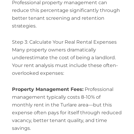
Professional property management can
reduce this percentage significantly through
better tenant screening and retention
strategies.
Step 3: Calculate Your Real Rental Expenses
Many property owners dramatically
underestimate the cost of being a landlord.
Your rent analysis must include these often-
overlooked expenses:
Property Management Fees:
Professional
management typically costs 8-10% of
monthly rent in the Turlare area—but this
expense often pays for itself through reduced
vacancy, better tenant quality, and time
savings.