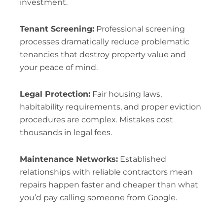
investment.
Tenant Screening:
Professional screening
processes dramatically reduce problematic
tenancies that destroy property value and
your peace of mind.
Legal Protection:
Fair housing laws,
habitability requirements, and proper eviction
procedures are complex. Mistakes cost
thousands in legal fees.
Maintenance Networks:
Established
relationships with reliable contractors mean
repairs happen faster and cheaper than what
you’d pay calling someone from Google.