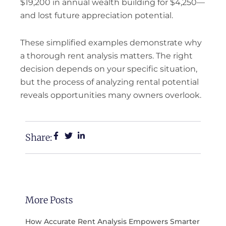
$19,200 in annual wealth building for $4,250—
and lost future appreciation potential.
These simplified examples demonstrate why
a thorough rent analysis matters. The right
decision depends on your specific situation,
but the process of analyzing rental potential
reveals opportunities many owners overlook.
Share:
More Posts
How Accurate Rent Analysis Empowers Smarter