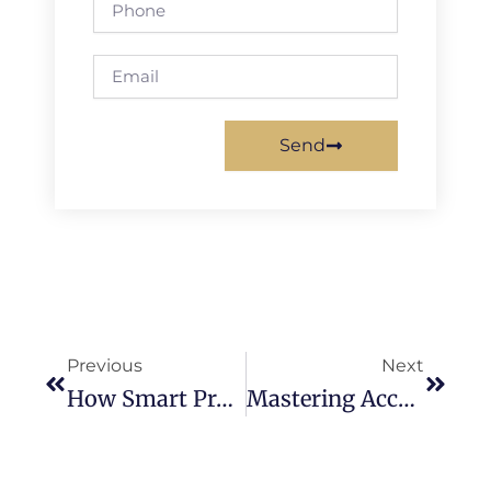
Email
Send
Prev
Next
Previous
Next
How Smart Property Owners Use Rent Analysis To Make The Right Investment Decision
Mastering Accurate Property Valuations In Tulare: A Must-Know Guide For Every Real Estate Investor And Property Manager