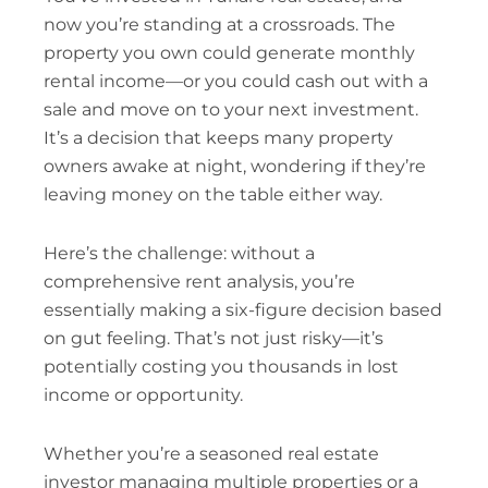
now you’re standing at a crossroads. The
property you own could generate monthly
rental income—or you could cash out with a
sale and move on to your next investment.
It’s a decision that keeps many property
owners awake at night, wondering if they’re
leaving money on the table either way.
Here’s the challenge: without a
comprehensive rent analysis, you’re
essentially making a six-figure decision based
on gut feeling. That’s not just risky—it’s
potentially costing you thousands in lost
income or opportunity.
Whether you’re a seasoned real estate
investor managing multiple properties or a