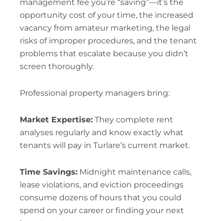
management fee you’re “saving”—it’s the
opportunity cost of your time, the increased
vacancy from amateur marketing, the legal
risks of improper procedures, and the tenant
problems that escalate because you didn’t
screen thoroughly.
Professional property managers bring:
Market Expertise:
They complete rent
analyses regularly and know exactly what
tenants will pay in Turlare’s current market.
Time Savings:
Midnight maintenance calls,
lease violations, and eviction proceedings
consume dozens of hours that you could
spend on your career or finding your next