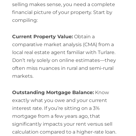
selling makes sense, you need a complete
financial picture of your property. Start by
compiling:
Current Property Value:
Obtain a
comparative market analysis (CMA) from a
local real estate agent familiar with Turlare.
Don’t rely solely on online estimates—they
often miss nuances in rural and semi-rural
markets.
Outstanding Mortgage Balance:
Know
exactly what you owe and your current
interest rate. If you’re sitting on a 3%
mortgage from a few years ago, that
significantly impacts your rent versus sell
calculation compared to a higher-rate loan.