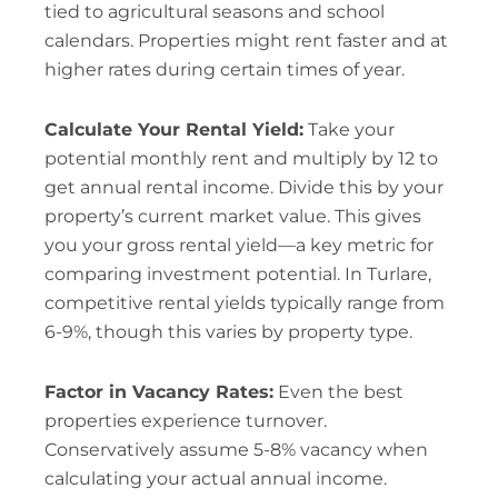
tied to agricultural seasons and school
calendars. Properties might rent faster and at
higher rates during certain times of year.
Calculate Your Rental Yield:
Take your
potential monthly rent and multiply by 12 to
get annual rental income. Divide this by your
property’s current market value. This gives
you your gross rental yield—a key metric for
comparing investment potential. In Turlare,
competitive rental yields typically range from
6-9%, though this varies by property type.
Factor in Vacancy Rates:
Even the best
properties experience turnover.
Conservatively assume 5-8% vacancy when
calculating your actual annual income.