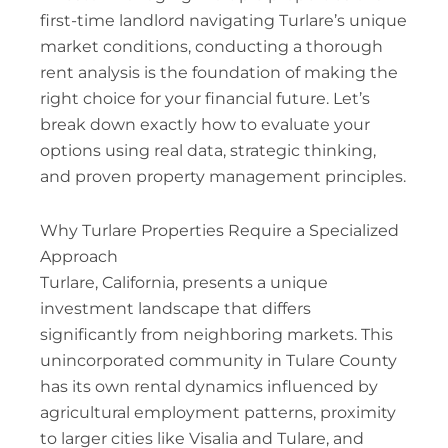
first-time landlord navigating Turlare’s unique
market conditions, conducting a thorough
rent analysis is the foundation of making the
right choice for your financial future. Let’s
break down exactly how to evaluate your
options using real data, strategic thinking,
and proven property management principles.
Why Turlare Properties Require a Specialized
Approach
Turlare, California, presents a unique
investment landscape that differs
significantly from neighboring markets. This
unincorporated community in Tulare County
has its own rental dynamics influenced by
agricultural employment patterns, proximity
to larger cities like Visalia and Tulare, and