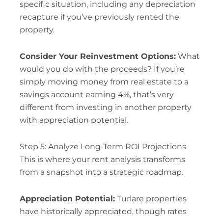
specific situation, including any depreciation
recapture if you’ve previously rented the
property.
Consider Your Reinvestment Options:
What
would you do with the proceeds? If you’re
simply moving money from real estate to a
savings account earning 4%, that’s very
different from investing in another property
with appreciation potential.
Step 5: Analyze Long-Term ROI Projections
This is where your rent analysis transforms
from a snapshot into a strategic roadmap.
Appreciation Potential:
Turlare properties
have historically appreciated, though rates