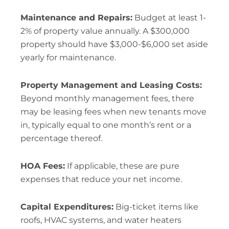
Maintenance and Repairs:
Budget at least 1-
2% of property value annually. A $300,000
property should have $3,000-$6,000 set aside
yearly for maintenance.
Property Management and Leasing Costs:
Beyond monthly management fees, there
may be leasing fees when new tenants move
in, typically equal to one month’s rent or a
percentage thereof.
HOA Fees:
If applicable, these are pure
expenses that reduce your net income.
Capital Expenditures:
Big-ticket items like
roofs, HVAC systems, and water heaters