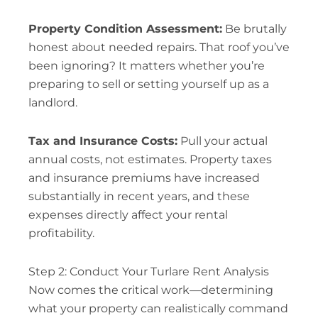
Property Condition Assessment:
Be brutally
honest about needed repairs. That roof you’ve
been ignoring? It matters whether you’re
preparing to sell or setting yourself up as a
landlord.
Tax and Insurance Costs:
Pull your actual
annual costs, not estimates. Property taxes
and insurance premiums have increased
substantially in recent years, and these
expenses directly affect your rental
profitability.
Step 2: Conduct Your Turlare Rent Analysis
Now comes the critical work—determining
what your property can realistically command