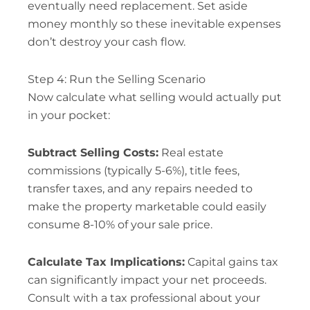
eventually need replacement. Set aside
money monthly so these inevitable expenses
don’t destroy your cash flow.
Step 4: Run the Selling Scenario
Now calculate what selling would actually put
in your pocket:
Subtract Selling Costs:
Real estate
commissions (typically 5-6%), title fees,
transfer taxes, and any repairs needed to
make the property marketable could easily
consume 8-10% of your sale price.
Calculate Tax Implications:
Capital gains tax
can significantly impact your net proceeds.
Consult with a tax professional about your