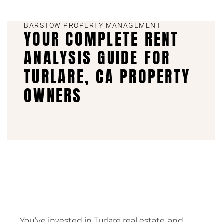
BARSTOW PROPERTY MANAGEMENT
YOUR COMPLETE RENT
ANALYSIS GUIDE FOR
TURLARE, CA PROPERTY
OWNERS
You’ve invested in Turlare real estate, and