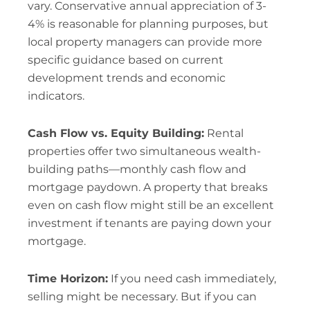
vary. Conservative annual appreciation of 3-
4% is reasonable for planning purposes, but
local property managers can provide more
specific guidance based on current
development trends and economic
indicators.
Cash Flow vs. Equity Building:
Rental
properties offer two simultaneous wealth-
building paths—monthly cash flow and
mortgage paydown. A property that breaks
even on cash flow might still be an excellent
investment if tenants are paying down your
mortgage.
Time Horizon:
If you need cash immediately,
selling might be necessary. But if you can