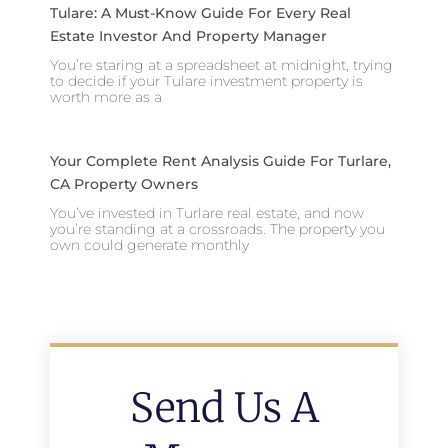
Tulare: A Must-Know Guide For Every Real
Estate Investor And Property Manager
You’re staring at a spreadsheet at midnight, trying
to decide if your Tulare investment property is
worth more as a
Your Complete Rent Analysis Guide For Turlare,
CA Property Owners
You’ve invested in Turlare real estate, and now
you’re standing at a crossroads. The property you
own could generate monthly
Send Us A