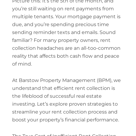
Picture this: It’s the 5th of the month, and
you’re still waiting on rent payments from
multiple tenants. Your mortgage payment is
due, and you’re spending precious time
sending reminder texts and emails. Sound
familiar? For many property owners, rent
collection headaches are an all-too-common
reality that affects both cash flow and peace
of mind.
At Barstow Property Management (BPM), we
understand that efficient rent collection is
the lifeblood of successful real estate
investing. Let’s explore proven strategies to
streamline your rent collection process and
boost your property’s financial performance.