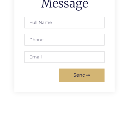
Message
Full
Name
Phone
Email
Send
Prev
Next