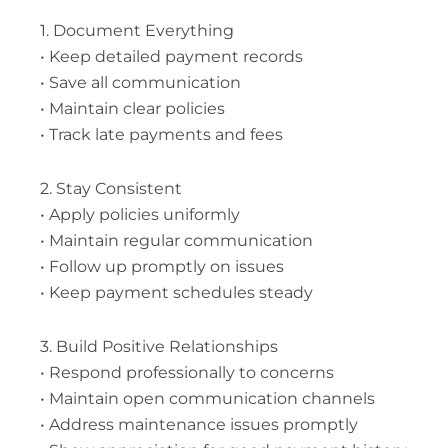
1. Document Everything
• Keep detailed payment records
• Save all communication
• Maintain clear policies
• Track late payments and fees
2. Stay Consistent
• Apply policies uniformly
• Maintain regular communication
• Follow up promptly on issues
• Keep payment schedules steady
3. Build Positive Relationships
• Respond professionally to concerns
• Maintain open communication channels
• Address maintenance issues promptly