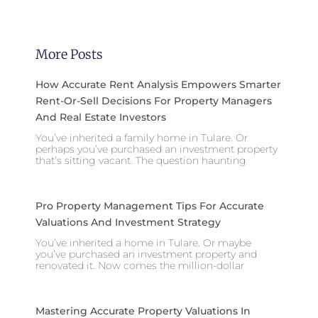
More Posts
How Accurate Rent Analysis Empowers Smarter
Rent-Or-Sell Decisions For Property Managers
And Real Estate Investors
You’ve inherited a family home in Tulare. Or
perhaps you’ve purchased an investment property
that’s sitting vacant. The question haunting
Pro Property Management Tips For Accurate
Valuations And Investment Strategy
You’ve inherited a home in Tulare. Or maybe
you’ve purchased an investment property and
renovated it. Now comes the million-dollar
Mastering Accurate Property Valuations In