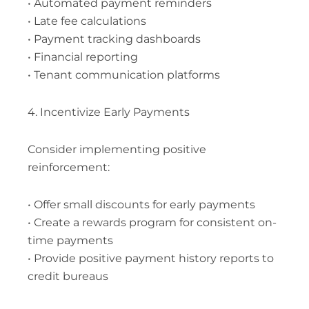
• Automated payment reminders
• Late fee calculations
• Payment tracking dashboards
• Financial reporting
• Tenant communication platforms
4. Incentivize Early Payments
Consider implementing positive
reinforcement:
• Offer small discounts for early payments
• Create a rewards program for consistent on-
time payments
• Provide positive payment history reports to
credit bureaus