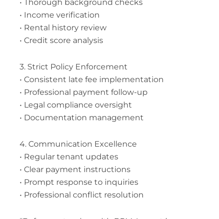
• Thorough background checks
• Income verification
• Rental history review
• Credit score analysis
3. Strict Policy Enforcement
• Consistent late fee implementation
• Professional payment follow-up
• Legal compliance oversight
• Documentation management
4. Communication Excellence
• Regular tenant updates
• Clear payment instructions
• Prompt response to inquiries
• Professional conflict resolution