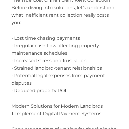
The True Cost of Inefficient Rent Collection
Before diving into solutions, let’s understand
what inefficient rent collection really costs
you:
• Lost time chasing payments
• Irregular cash flow affecting property
maintenance schedules
• Increased stress and frustration
• Strained landlord-tenant relationships
• Potential legal expenses from payment
disputes
• Reduced property ROI
Modern Solutions for Modern Landlords
1. Implement Digital Payment Systems