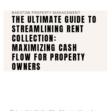
BARSTOW PROPERTY MANAGEMENT
THE ULTIMATE GUIDE TO
STREAMLINING RENT
COLLECTION:
MAXIMIZING CASH
FLOW FOR PROPERTY
OWNERS