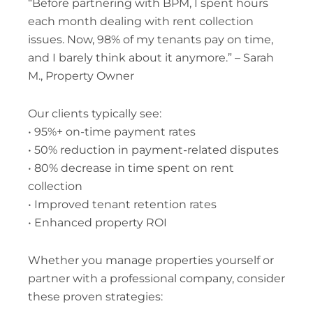
“Before partnering with BPM, I spent hours
each month dealing with rent collection
issues. Now, 98% of my tenants pay on time,
and I barely think about it anymore.” – Sarah
M., Property Owner
Our clients typically see:
• 95%+ on-time payment rates
• 50% reduction in payment-related disputes
• 80% decrease in time spent on rent
collection
• Improved tenant retention rates
• Enhanced property ROI
Whether you manage properties yourself or
partner with a professional company, consider
these proven strategies: