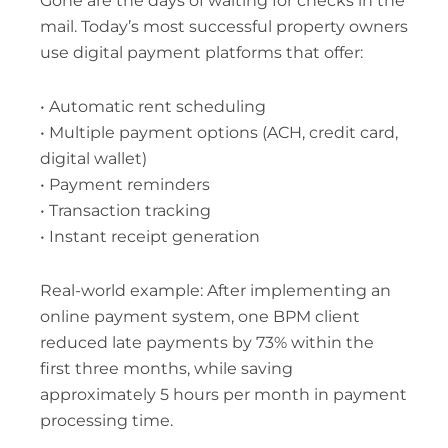
Gone are the days of waiting for checks in the
mail. Today’s most successful property owners
use digital payment platforms that offer:
• Automatic rent scheduling
• Multiple payment options (ACH, credit card,
digital wallet)
• Payment reminders
• Transaction tracking
• Instant receipt generation
Real-world example: After implementing an
online payment system, one BPM client
reduced late payments by 73% within the
first three months, while saving
approximately 5 hours per month in payment
processing time.