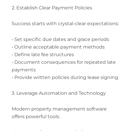
2. Establish Clear Payment Policies
Success starts with crystal-clear expectations:
• Set specific due dates and grace periods
• Outline acceptable payment methods
• Define late fee structures
• Document consequences for repeated late
payments
• Provide written policies during lease signing
3. Leverage Automation and Technology
Modern property management software
offers powerful tools: