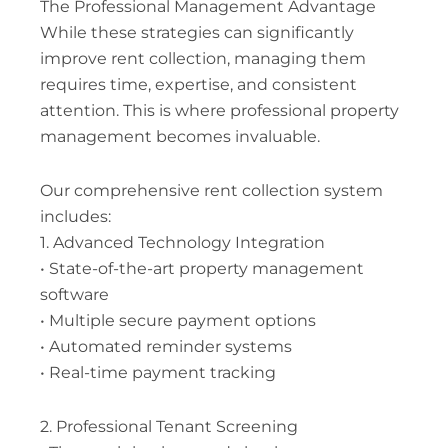
The Professional Management Advantage
While these strategies can significantly
improve rent collection, managing them
requires time, expertise, and consistent
attention. This is where professional property
management becomes invaluable.
Our comprehensive rent collection system
includes:
1. Advanced Technology Integration
• State-of-the-art property management
software
• Multiple secure payment options
• Automated reminder systems
• Real-time payment tracking
2. Professional Tenant Screening