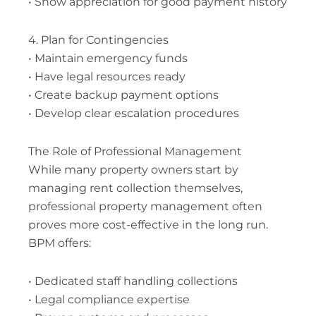
• Show appreciation for good payment history
4. Plan for Contingencies
• Maintain emergency funds
• Have legal resources ready
• Create backup payment options
• Develop clear escalation procedures
The Role of Professional Management
While many property owners start by
managing rent collection themselves,
professional property management often
proves more cost-effective in the long run.
BPM offers:
• Dedicated staff handling collections
• Legal compliance expertise