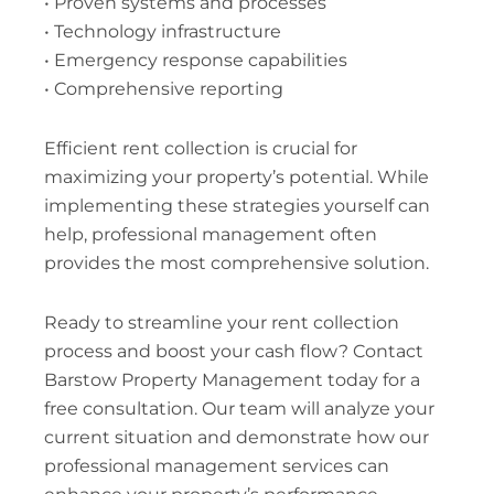
• Proven systems and processes
• Technology infrastructure
• Emergency response capabilities
• Comprehensive reporting
Efficient rent collection is crucial for
maximizing your property’s potential. While
implementing these strategies yourself can
help, professional management often
provides the most comprehensive solution.
Ready to streamline your rent collection
process and boost your cash flow? Contact
Barstow Property Management today for a
free consultation. Our team will analyze your
current situation and demonstrate how our
professional management services can