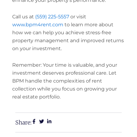
enhance your property’s performance.
Call us at
(559) 225-5557
or visit
www.bpm4rent.com
to learn more about
how we can help you achieve stress-free
property management and improved returns
on your investment.
Remember: Your time is valuable, and your
investment deserves professional care. Let
BPM handle the complexities of rent
collection while you focus on growing your
real estate portfolio.
Share: