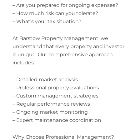
– Are you prepared for ongoing expenses?
– How much risk can you tolerate?
– What’s your tax situation?
At Barstow Property Management, we
understand that every property and investor
is unique. Our comprehensive approach
includes:
– Detailed market analysis
– Professional property evaluations
– Custom management strategies
– Regular performance reviews
– Ongoing market monitoring
– Expert maintenance coordination
Why Choose Professional Management?