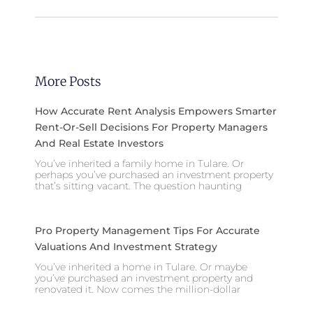
More Posts
How Accurate Rent Analysis Empowers Smarter
Rent-Or-Sell Decisions For Property Managers
And Real Estate Investors
You’ve inherited a family home in Tulare. Or
perhaps you’ve purchased an investment property
that’s sitting vacant. The question haunting
Pro Property Management Tips For Accurate
Valuations And Investment Strategy
You’ve inherited a home in Tulare. Or maybe
you’ve purchased an investment property and
renovated it. Now comes the million-dollar