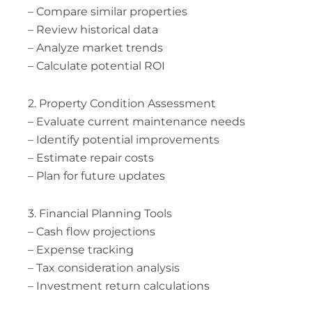
– Compare similar properties
– Review historical data
– Analyze market trends
– Calculate potential ROI
2. Property Condition Assessment
– Evaluate current maintenance needs
– Identify potential improvements
– Estimate repair costs
– Plan for future updates
3. Financial Planning Tools
– Cash flow projections
– Expense tracking
– Tax consideration analysis
– Investment return calculations