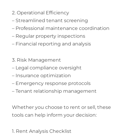
2. Operational Efficiency
– Streamlined tenant screening
– Professional maintenance coordination
– Regular property inspections
– Financial reporting and analysis
3. Risk Management
– Legal compliance oversight
– Insurance optimization
– Emergency response protocols
– Tenant relationship management
Whether you choose to rent or sell, these
tools can help inform your decision:
1. Rent Analysis Checklist