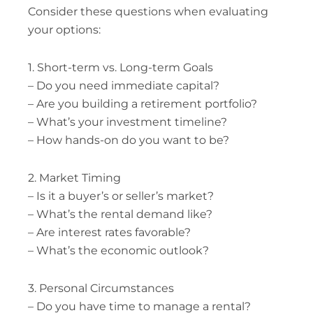
Consider these questions when evaluating
your options:
1. Short-term vs. Long-term Goals
– Do you need immediate capital?
– Are you building a retirement portfolio?
– What’s your investment timeline?
– How hands-on do you want to be?
2. Market Timing
– Is it a buyer’s or seller’s market?
– What’s the rental demand like?
– Are interest rates favorable?
– What’s the economic outlook?
3. Personal Circumstances
– Do you have time to manage a rental?