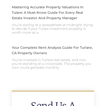
Mastering Accurate Property Valuations In
Tulare: A Must-Know Guide For Every Real
Estate Investor And Property Manager
You’re staring at a spreadsheet at midnight, trying
to decide if your Tulare investment property is
worth more as a
Your Complete Rent Analysis Guide For Turlare,
CA Property Owners
You’ve invested in Turlare real estate, and now
you’re standing at a crossroads. The property you
own could generate monthly
Send Us A