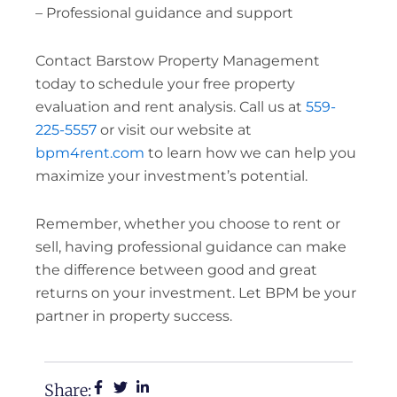
– Professional guidance and support
Contact Barstow Property Management
today to schedule your free property
evaluation and rent analysis. Call us at
559-
225-5557
or visit our website at
bpm4rent.com
to learn how we can help you
maximize your investment’s potential.
Remember, whether you choose to rent or
sell, having professional guidance can make
the difference between good and great
returns on your investment. Let BPM be your
partner in property success.
Share: