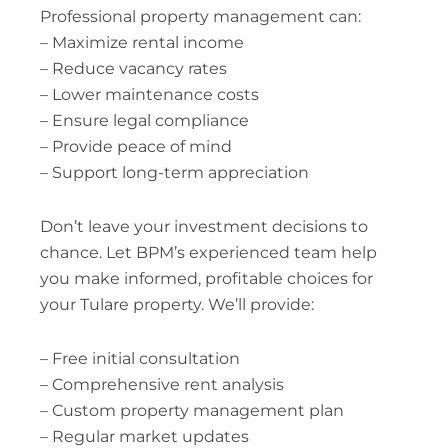
Professional property management can:
– Maximize rental income
– Reduce vacancy rates
– Lower maintenance costs
– Ensure legal compliance
– Provide peace of mind
– Support long-term appreciation
Don’t leave your investment decisions to
chance. Let BPM’s experienced team help
you make informed, profitable choices for
your Tulare property. We’ll provide:
– Free initial consultation
– Comprehensive rent analysis
– Custom property management plan
– Regular market updates