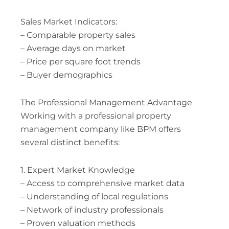
Sales Market Indicators:
– Comparable property sales
– Average days on market
– Price per square foot trends
– Buyer demographics
The Professional Management Advantage
Working with a professional property
management company like BPM offers
several distinct benefits:
1. Expert Market Knowledge
– Access to comprehensive market data
– Understanding of local regulations
– Network of industry professionals
– Proven valuation methods