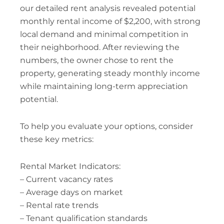
our detailed rent analysis revealed potential
monthly rental income of $2,200, with strong
local demand and minimal competition in
their neighborhood. After reviewing the
numbers, the owner chose to rent the
property, generating steady monthly income
while maintaining long-term appreciation
potential.
To help you evaluate your options, consider
these key metrics:
Rental Market Indicators:
– Current vacancy rates
– Average days on market
– Rental rate trends
– Tenant qualification standards