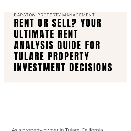
BARSTOW PROPERTY MANAGEMENT
RENT OR SELL? YOUR
ULTIMATE RENT
ANALYSIS GUIDE FOR
TULARE PROPERTY
INVESTMENT DECISIONS
As a property owner in Tulare, California,