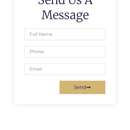
Message
Full
Name
Phone
Email
Send