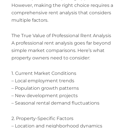
However, making the right choice requires a
comprehensive rent analysis that considers
multiple factors.
The True Value of Professional Rent Analysis
A professional rent analysis goes far beyond
simple market comparisons. Here’s what
property owners need to consider:
1. Current Market Conditions
– Local employment trends
– Population growth patterns
– New development projects
– Seasonal rental demand fluctuations
2. Property-Specific Factors
– Location and neighborhood dynamics