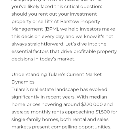
you’ve likely faced this critical question:
should you rent out your investment
property or sell it? At Barstow Property
Management (BPM), we help investors make
this decision every day, and we know it’s not
always straightforward. Let’s dive into the
essential factors that drive profitable property
decisions in today’s market.
Understanding Tulare’s Current Market
Dynamics
Tulare’s real estate landscape has evolved
significantly in recent years. With median
home prices hovering around $320,000 and
average monthly rents approaching $1,500 for
single-family homes, both rental and sales
markets present compelling opportunities.