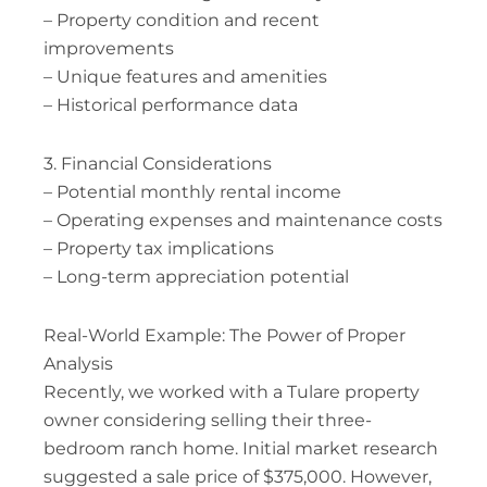
– Property condition and recent
improvements
– Unique features and amenities
– Historical performance data
3. Financial Considerations
– Potential monthly rental income
– Operating expenses and maintenance costs
– Property tax implications
– Long-term appreciation potential
Real-World Example: The Power of Proper
Analysis
Recently, we worked with a Tulare property
owner considering selling their three-
bedroom ranch home. Initial market research
suggested a sale price of $375,000. However,