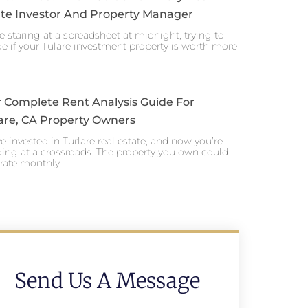
te Investor And Property Manager
e staring at a spreadsheet at midnight, trying to
e if your Tulare investment property is worth more
 Complete Rent Analysis Guide For
are, CA Property Owners
e invested in Turlare real estate, and now you’re
ing at a crossroads. The property you own could
rate monthly
Send Us A Message