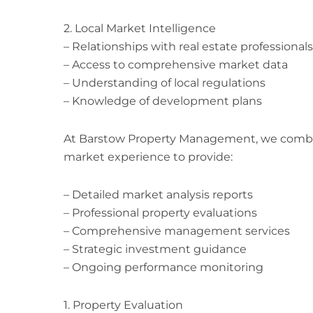
2. Local Market Intelligence
– Relationships with real estate professionals
– Access to comprehensive market data
– Understanding of local regulations
– Knowledge of development plans
At Barstow Property Management, we combine
market experience to provide:
– Detailed market analysis reports
– Professional property evaluations
– Comprehensive management services
– Strategic investment guidance
– Ongoing performance monitoring
1. Property Evaluation