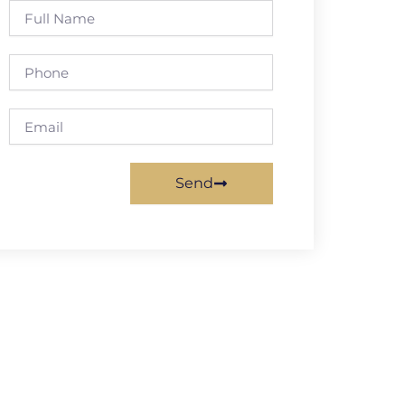
Full
Name
Phone
Email
Send