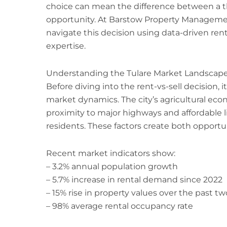
choice can mean the difference between a t
opportunity. At Barstow Property Managemen
navigate this decision using data-driven rent
expertise.
Understanding the Tulare Market Landscap
Before diving into the rent-vs-sell decision, 
market dynamics. The city’s agricultural ec
proximity to major highways and affordable l
residents. These factors create both opportun
Recent market indicators show:
– 3.2% annual population growth
– 5.7% increase in rental demand since 2022
– 15% rise in property values over the past tw
– 98% average rental occupancy rate