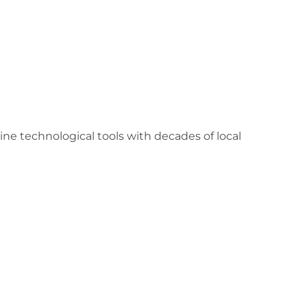
 technological tools with decades of local