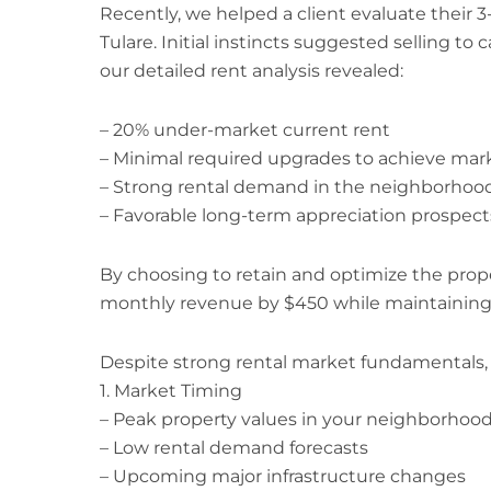
Recently, we helped a client evaluate their
Tulare. Initial instincts suggested selling to 
our detailed rent analysis revealed:
– 20% under-market current rent
– Minimal required upgrades to achieve mark
– Strong rental demand in the neighborhoo
– Favorable long-term appreciation prospect
By choosing to retain and optimize the proper
monthly revenue by $450 while maintaining 
Despite strong rental market fundamentals, c
1. Market Timing
– Peak property values in your neighborhoo
– Low rental demand forecasts
– Upcoming major infrastructure changes