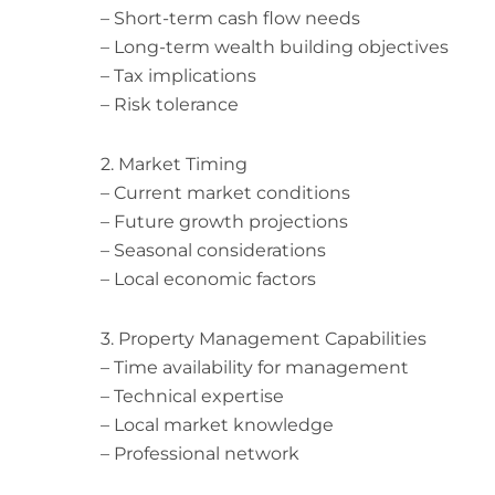
– Short-term cash flow needs
– Long-term wealth building objectives
– Tax implications
– Risk tolerance
2. Market Timing
– Current market conditions
– Future growth projections
– Seasonal considerations
– Local economic factors
3. Property Management Capabilities
– Time availability for management
– Technical expertise
– Local market knowledge
– Professional network