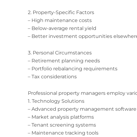
2. Property-Specific Factors
– High maintenance costs
– Below-average rental yield
– Better investment opportunities elsewher
3. Personal Circumstances
– Retirement planning needs
– Portfolio rebalancing requirements
– Tax considerations
Professional property managers employ vario
1. Technology Solutions
– Advanced property management software
– Market analysis platforms
– Tenant screening systems
– Maintenance tracking tools