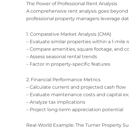
The Power of Professional Rent Analysis
A comprehensive rent analysis goes beyond
professional property managers leverage dat
1. Comparative Market Analysis (CMA)
– Evaluate similar properties within a 1-mile 
– Compare amenities, square footage, and c
– Assess seasonal rental trends
– Factor in property-specific features
2. Financial Performance Metrics
– Calculate current and projected cash flow
– Evaluate maintenance costs and capital e
– Analyze tax implications
– Project long-term appreciation potential
Real-World Example: The Turner Property Su