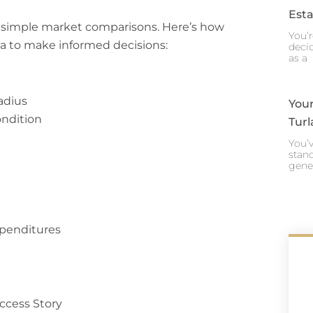
Esta
 simple market comparisons. Here’s how
You’r
a to make informed decisions:
decid
as a
radius
Your
ondition
Turl
You’v
stand
gene
xpenditures
ccess Story