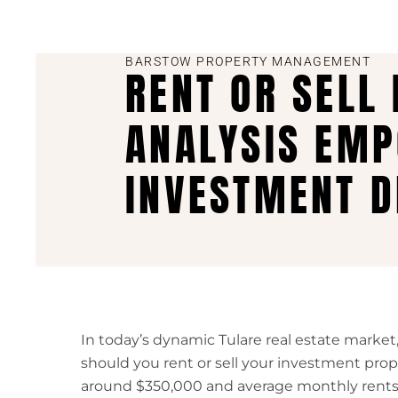
BARSTOW PROPERTY MANAGEMENT
RENT OR SELL
ANALYSIS EMP
INVESTMENT D
In today’s dynamic Tulare real estate market,
should you rent or sell your investment pr
around $350,000 and average monthly rents 