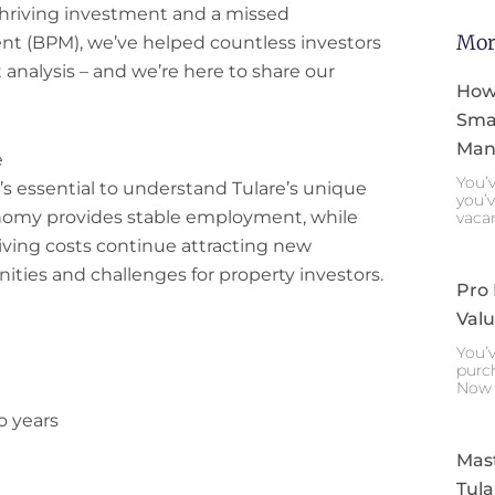
hriving investment and a missed
Mor
t (BPM), we’ve helped countless investors
 analysis – and we’re here to share our
How
Smar
Mana
e
You’v
it’s essential to understand Tulare’s unique
you’v
onomy provides stable employment, while
vaca
iving costs continue attracting new
ities and challenges for property investors.
Pro
Valu
You’v
purch
Now 
o years
Mast
Tula