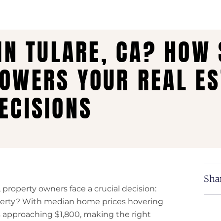
 IN TULARE, CA? HOW
OWERS YOUR REAL ES
ECISIONS
Shar
 property owners face a crucial decision:
operty? With median home prices hovering
approaching $1,800, making the right