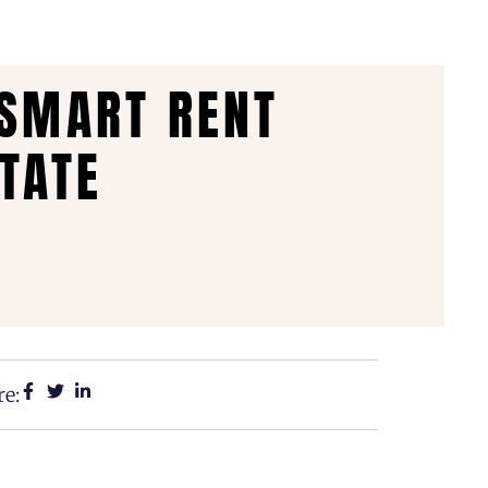
 SMART RENT
TATE
e: