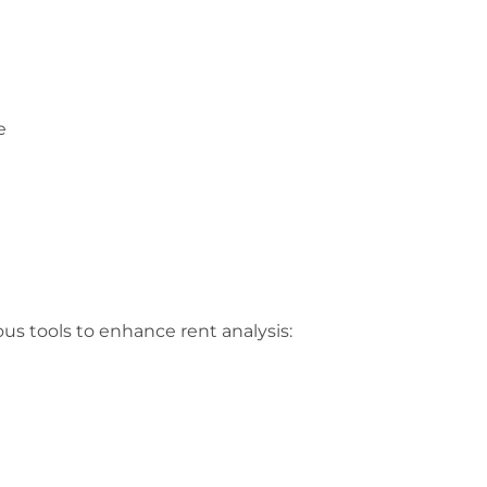
e
us tools to enhance rent analysis: