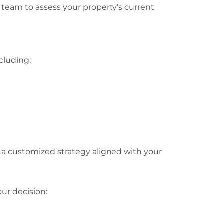
 team to assess your property’s current
cluding:
a customized strategy aligned with your
ur decision: