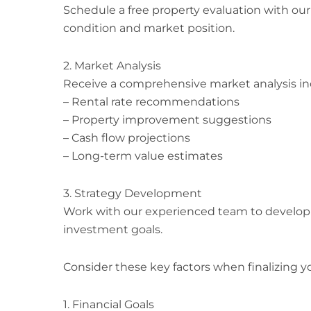
Schedule a free property evaluation with our
condition and market position.
2. Market Analysis
Receive a comprehensive market analysis in
– Rental rate recommendations
– Property improvement suggestions
– Cash flow projections
– Long-term value estimates
3. Strategy Development
Work with our experienced team to develop 
investment goals.
Consider these key factors when finalizing yo
1. Financial Goals