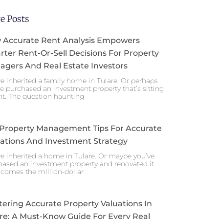
e Posts
 Accurate Rent Analysis Empowers
ter Rent-Or-Sell Decisions For Property
gers And Real Estate Investors
e inherited a family home in Tulare. Or perhaps
e purchased an investment property that’s sitting
nt. The question haunting
 Property Management Tips For Accurate
ations And Investment Strategy
e inherited a home in Tulare. Or maybe you’ve
ased an investment property and renovated it.
comes the million-dollar
ering Accurate Property Valuations In
re: A Must-Know Guide For Every Real