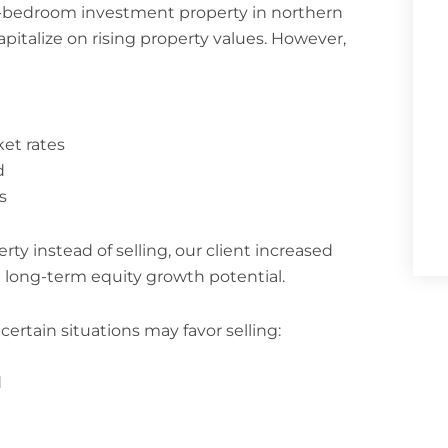
 3-bedroom investment property in northern
capitalize on rising property values. However,
et rates
d
s
ty instead of selling, our client increased
long-term equity growth potential.
ertain situations may favor selling:
d