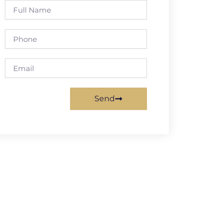
Full
Name
Phone
Email
Send