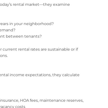
 today’s rental market—they examine
years in your neighborhood?
 demand?
cant between tenants?
 current rental rates are sustainable or if
ons.
ental income expectations, they calculate
insurance, HOA fees, maintenance reserves,
acancy costs