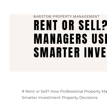
BARSTOW PROPERTY MANAGEMENT
RENT OR SELL
MANAGERS USE
SMARTER INVE
# Rent or Sell? How Professional Property M
Smarter Investment Property Decisions