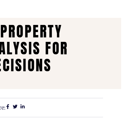
 PROPERTY
ALYSIS FOR
CISIONS
e: