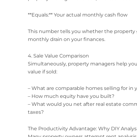
**Equals:** Your actual monthly cash flow
This number tells you whether the property 
monthly drain on your finances.
4. Sale Value Comparison
Simultaneously, property managers help you
value if sold:
– What are comparable homes selling for in 
– How much equity have you built?
– What would you net after real estate commi
taxes?
The Productivity Advantage: Why DIY Analysi
Many property owners attempt rent analysis 