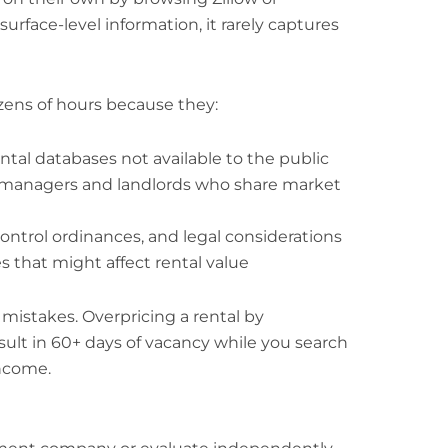
 surface-level information, it rarely captures
zens of hours because they:
ntal databases not available to the public
y managers and landlords who share market
ontrol ordinances, and legal considerations
s that might affect rental value
 mistakes. Overpricing a rental by
ult in 60+ days of vacancy while you search
income.