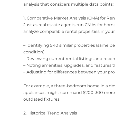
analysis that considers multiple data points:
1. Comparative Market Analysis (CMA) for Ren
Just as real estate agents run CMAs for hom
analyze comparable rental properties in your a
– Identifying 5-10 similar properties (same 
condition)
– Reviewing current rental listings and recen
– Noting amenities, upgrades, and feature
– Adjusting for differences between your pr
For example, a three-bedroom home in a desi
appliances might command $200-300 more p
outdated fixtures.
2. Historical Trend Analysis