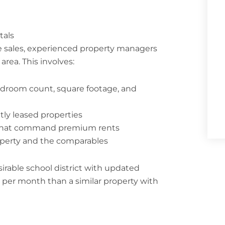
tals
e sales, experienced property managers
rea. This involves:
bedroom count, square footage, and
tly leased properties
s that command premium rents
operty and the comparables
rable school district with updated
er month than a similar property with