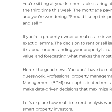
You’re sitting at your kitchen table, staring
the third time this week. The mortgage paym
and you’re wondering: *Should I keep this prop
and sell?*
If you’re a property owner or real estate invest
exact dilemma. The decision to rent or sell 
it’s about understanding your property’s true
value, and forecasting what makes the most f
Here’s the good news: You don’t have to make 
guesswork. Professional property manageme
Management (BPM) use sophisticated rent an
make data-driven decisions that maximize RO
Let’s explore how real-time rent analysis wor
smart property investors.