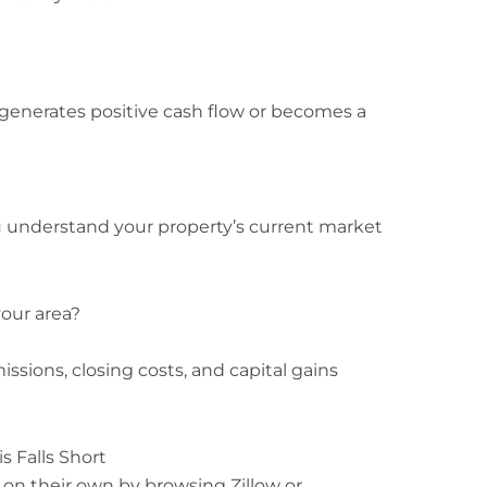
generates positive cash flow or becomes a
 understand your property’s current market
your area?
ssions, closing costs, and capital gains
s Falls Short
on their own by browsing Zillow or