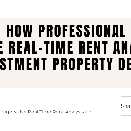
? HOW PROFESSIONAL
 REAL-TIME RENT AN
STMENT PROPERTY DE
Shar
anagers Use Real-Time Rent Analysis for