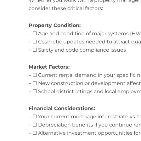
Whether you work with a property managem
consider these critical factors:
Property Condition:
– ☐ Age and condition of major systems (HVA
– ☐ Cosmetic updates needed to attract qual
– ☐ Safety and code compliance issues
Market Factors:
– ☐ Current rental demand in your specific
– ☐ New construction or development affect
– ☐ School district ratings and local employ
Financial Considerations:
– ☐ Your current mortgage interest rate vs. t
– ☐ Depreciation benefits if you continue re
– ☐ Alternative investment opportunities for