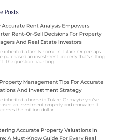
e Posts
 Accurate Rent Analysis Empowers
ter Rent-Or-Sell Decisions For Property
gers And Real Estate Investors
e inherited a family home in Tulare. Or perhaps
e purchased an investment property that’s sitting
nt. The question haunting
 Property Management Tips For Accurate
ations And Investment Strategy
e inherited a home in Tulare. Or maybe you’ve
ased an investment property and renovated it.
comes the million-dollar
ering Accurate Property Valuations In
re: A Must-Know Guide For Every Real