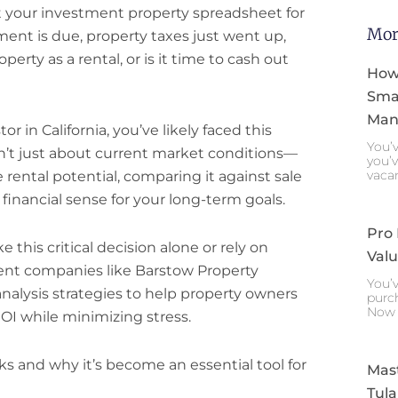
 at your investment property spreadsheet for
Mor
ent is due, property taxes just went up,
erty as a rental, or is it time to cash out
How
Smar
Mana
or in California, you’ve likely faced this
You’v
isn’t just about current market conditions—
you’v
vaca
 rental potential, comparing it against sale
inancial sense for your long-term goals.
Pro
this critical decision alone or rely on
Valu
nt companies like Barstow Property
You’v
alysis strategies to help property owners
purch
Now 
I while minimizing stress.
ks and why it’s become an essential tool for
Mast
Tula