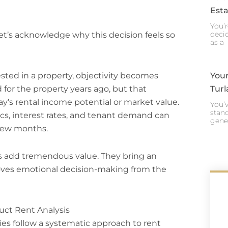
Esta
You’r
decid
let’s acknowledge why this decision feels so
as a
sted in a property, objectivity becomes
Your
for the property years ago, but that
Turl
day’s rental income potential or market value.
You’v
stand
, interest rates, and tenant demand can
gene
 few months.
s add tremendous value. They bring an
moves emotional decision-making from the
ct Rent Analysis
s follow a systematic approach to rent