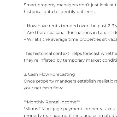
Smart property managers don’t just look at
historical data to identify patterns:
– How have rents trended over the past 2-3 
– Are there seasonal fluctuations in tenant
– What’s the average time properties sit va
This historical context helps forecast whether
they’re inflated by temporary market conditi
3. Cash Flow Forecasting
Once property managers establish realistic r
your net cash flow:
**Monthly Rental Income**
*Minus:* Mortgage payment, property taxes, 
property management fees, and estimated v