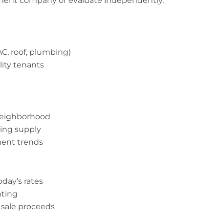
ent company or evaluate independently,
C, roof, plumbing)
ity tenants
 neighborhood
ing supply
ment trends
oday’s rates
nting
 sale proceeds