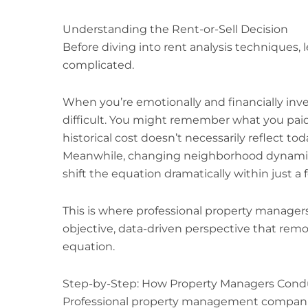
Understanding the Rent-or-Sell Decision
Before diving into rent analysis techniques, 
complicated.
When you’re emotionally and financially inve
difficult. You might remember what you paid 
historical cost doesn’t necessarily reflect to
Meanwhile, changing neighborhood dynamics
shift the equation dramatically within just a
This is where professional property manager
objective, data-driven perspective that re
equation.
Step-by-Step: How Property Managers Condu
Professional property management companie