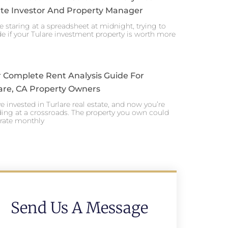
te Investor And Property Manager
e staring at a spreadsheet at midnight, trying to
e if your Tulare investment property is worth more
 Complete Rent Analysis Guide For
are, CA Property Owners
e invested in Turlare real estate, and now you’re
ing at a crossroads. The property you own could
rate monthly
Send Us A Message