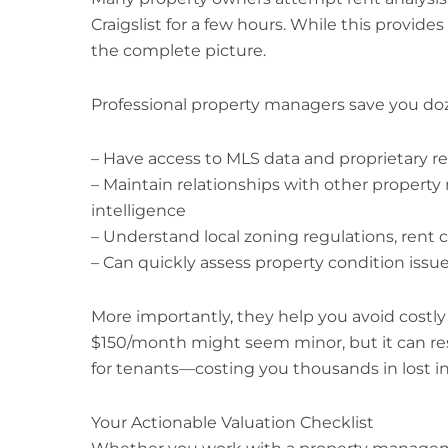
Craigslist for a few hours. While this provides
the complete picture.
Professional property managers save you do
– Have access to MLS data and proprietary re
– Maintain relationships with other propert
intelligence
– Understand local zoning regulations, rent c
– Can quickly assess property condition issue
More importantly, they help you avoid costly
$150/month might seem minor, but it can res
for tenants—costing you thousands in lost 
Your Actionable Valuation Checklist