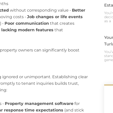
nths
Esta
ected
without corresponding value •
Better
You’r
moving costs •
Job changes or life events
decid
as a
) •
Poor communication
that creates
 lacking modern features
that
Your
Turl
 property owners can significantly boost
You’v
stand
gene
 ignored or unimportant. Establishing clear
ptly to tenant inquiries builds trust,
ing:
s •
Property management software
for
ar response time expectations
(and stick