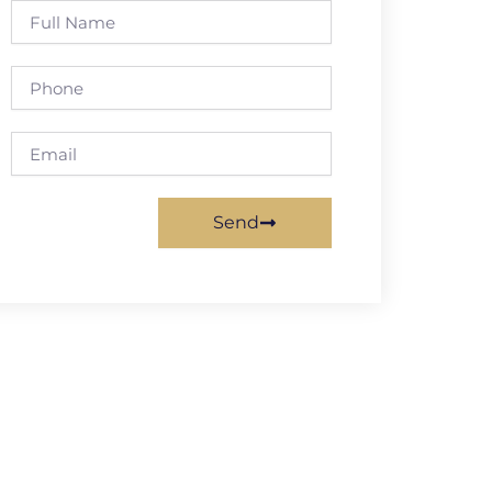
Full
Name
Phone
Email
Send