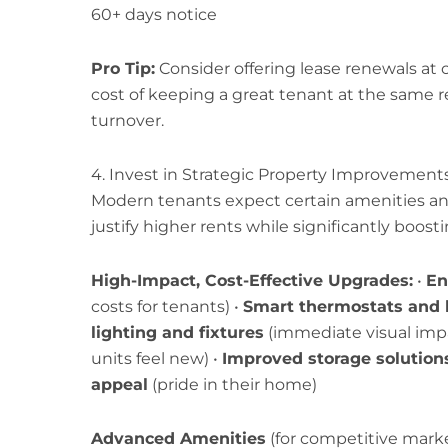
60+ days notice
Pro Tip:
Consider offering lease renewals at c
cost of keeping a great tenant at the same re
turnover.
4. Invest in Strategic Property Improvement
Modern tenants expect certain amenities an
justify higher rents while significantly boost
High-Impact, Cost-Effective Upgrades:
•
En
costs for tenants) •
Smart thermostats and 
lighting and fixtures
(immediate visual impa
units feel new) •
Improved storage solution
appeal
(pride in their home)
Advanced Amenities
(for competitive market