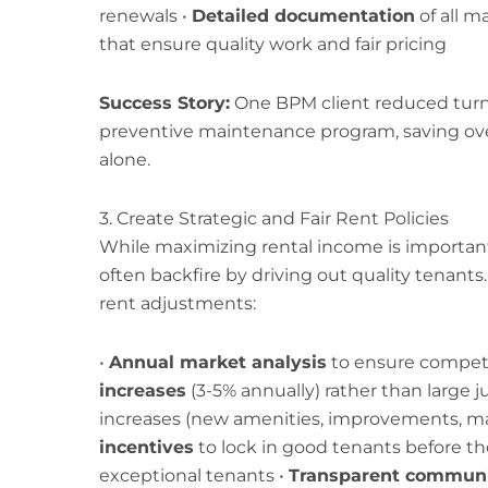
renewals •
Detailed documentation
of all m
that ensure quality work and fair pricing
Success Story:
One BPM client reduced turn
preventive maintenance program, saving over 
alone.
3. Create Strategic and Fair Rent Policies
While maximizing rental income is important
often backfire by driving out quality tenants
rent adjustments:
•
Annual market analysis
to ensure competit
increases
(3-5% annually) rather than large 
increases (new amenities, improvements, ma
incentives
to lock in good tenants before the
exceptional tenants •
Transparent communi