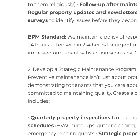
to them religiously) •
Follow-up after maint
Regular property updates and newsletter
surveys
to identify issues before they beco
BPM Standard:
We maintain a policy of res
24 hours, often within 2-4 hours for urgent
improved our tenant satisfaction scores by 3
2. Develop a Strategic Maintenance Program
Preventive maintenance isn’t just about prot
demonstrating to tenants that you care abou
committed to maintaining quality. Create a
includes:
•
Quarterly property inspections
to catch is
schedules
(HVAC tune-ups, gutter cleaning, e
emergency repair requests •
Strategic prop