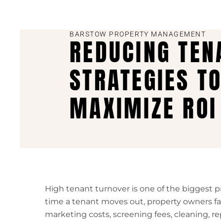
BARSTOW PROPERTY MANAGEMENT
REDUCING TEN
STRATEGIES T
MAXIMIZE ROI
High tenant turnover is one of the biggest pro
time a tenant moves out, property owners fa
marketing costs, screening fees, cleaning, re