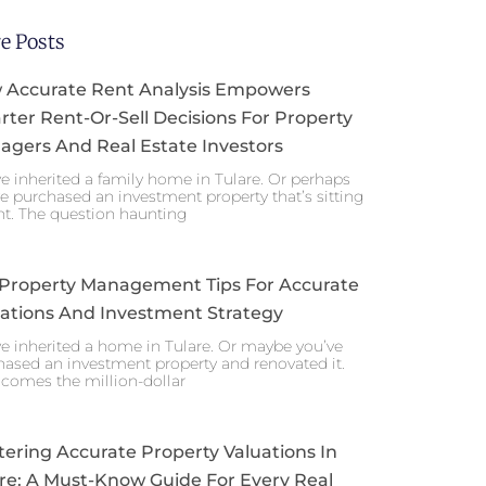
e Posts
 Accurate Rent Analysis Empowers
ter Rent-Or-Sell Decisions For Property
gers And Real Estate Investors
e inherited a family home in Tulare. Or perhaps
e purchased an investment property that’s sitting
nt. The question haunting
 Property Management Tips For Accurate
ations And Investment Strategy
e inherited a home in Tulare. Or maybe you’ve
ased an investment property and renovated it.
comes the million-dollar
ering Accurate Property Valuations In
re: A Must-Know Guide For Every Real