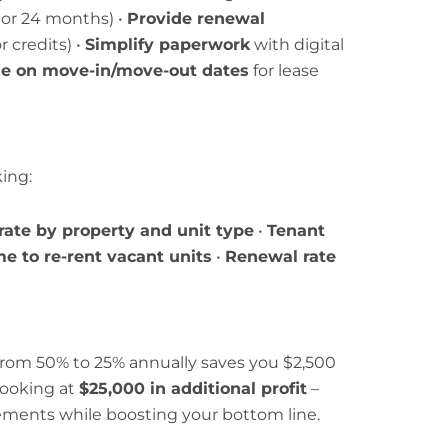
8, or 24 months) •
Provide renewal
 credits) •
Simplify paperwork
with digital
ble on move-in/move-out dates
for lease
ing:
rate by property and unit type
•
Tenant
e to re-rent vacant units
•
Renewal rate
 from 50% to 25% annually saves you $2,500
looking at
$25,000 in additional profit
–
ements while boosting your bottom line.