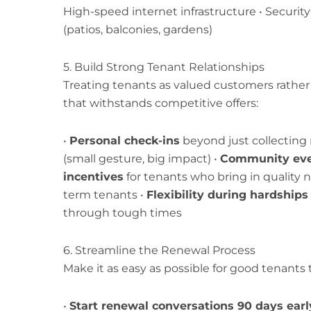
High-speed internet infrastructure • Securit
(patios, balconies, gardens)
5. Build Strong Tenant Relationships
Treating tenants as valued customers rather
that withstands competitive offers:
•
Personal check-ins
beyond just collecting 
(small gesture, big impact) •
Community ev
incentives
for tenants who bring in quality 
term tenants •
Flexibility during hardships
through tough times
6. Streamline the Renewal Process
Make it as easy as possible for good tenants t
•
Start renewal conversations 90 days earl