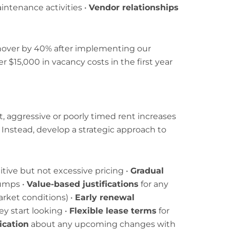
aintenance activities •
Vendor relationships
over by 40% after implementing our
$15,000 in vacancy costs in the first year
, aggressive or poorly timed rent increases
. Instead, develop a strategic approach to
ive but not excessive pricing •
Gradual
jumps •
Value-based justifications
for any
rket conditions) •
Early renewal
y start looking •
Flexible lease terms
for
cation
about any upcoming changes with