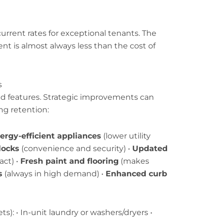
urrent rates for exceptional tenants. The
nt is almost always less than the cost of
s
d features. Strategic improvements can
ing retention:
ergy-efficient appliances
(lower utility
locks
(convenience and security) •
Updated
ct) •
Fresh paint and flooring
(makes
s
(always in high demand) •
Enhanced curb
s): • In-unit laundry or washers/dryers •