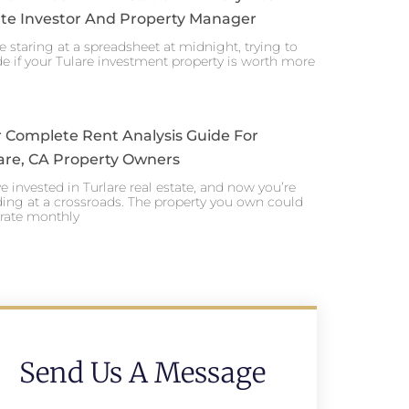
te Investor And Property Manager
e staring at a spreadsheet at midnight, trying to
e if your Tulare investment property is worth more
 Complete Rent Analysis Guide For
are, CA Property Owners
e invested in Turlare real estate, and now you’re
ing at a crossroads. The property you own could
rate monthly
Send Us A Message