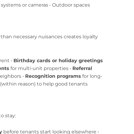
y systems or cameras • Outdoor spaces
 than necessary nuisances creates loyalty
rent •
Birthday cards or holiday greetings
ents
for multi-unit properties •
Referral
neighbors •
Recognition programs
for long-
(within reason) to help good tenants
o stay:
y
before tenants start looking elsewhere •