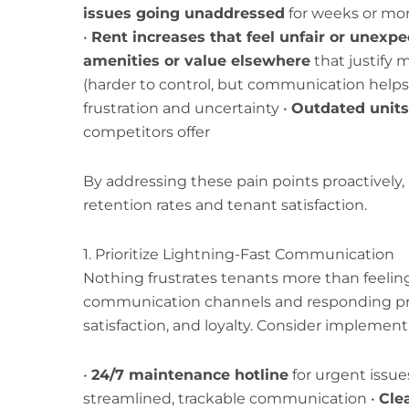
issues going unaddressed
for weeks or mo
•
Rent increases that feel unfair or unexp
amenities or value elsewhere
that justify 
(harder to control, but communication helps
frustration and uncertainty •
Outdated units
competitors offer
By addressing these pain points proactively,
retention rates and tenant satisfaction.
1. Prioritize Lightning-Fast Communication
Nothing frustrates tenants more than feeling
communication channels and responding prom
satisfaction, and loyalty. Consider implement
•
24/7 maintenance hotline
for urgent issue
streamlined, trackable communication •
Cle