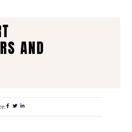
RT
ERS AND
e: