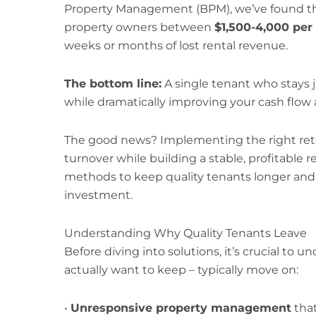
Property Management (BPM), we’ve found th
property owners between
$1,500-4,000 per
weeks or months of lost rental revenue.
The bottom line:
A single tenant who stays 
while dramatically improving your cash flow 
The good news? Implementing the right rete
turnover while building a stable, profitable r
methods to keep quality tenants longer and
investment.
Understanding Why Quality Tenants Leave
Before diving into solutions, it’s crucial to
actually want to keep – typically move on:
•
Unresponsive property management
that