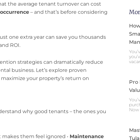
at the average tenant turnover can cost
Mor
 occurrence
– and that’s before considering
How
Smar
just one extra year can save you thousands
Mana
and ROI.
You’v
you’v
vaca
ntion strategies can dramatically reduce
ental business. Let’s explore proven
 maximize your property’s return on
Pro
Valu
You’v
purch
Now 
 understand why good tenants – the ones you
Mast
 makes them feel ignored •
Maintenance
Tula