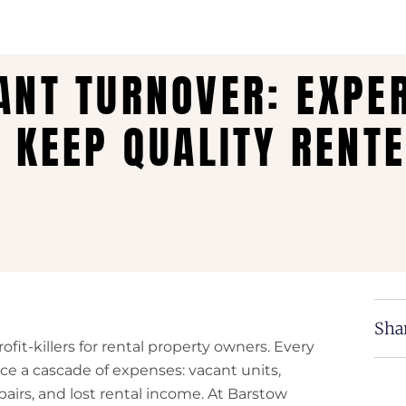
ANT TURNOVER: EXPE
O KEEP QUALITY RENT
Shar
fit-killers for rental property owners. Every
ce a cascade of expenses: vacant units,
pairs, and lost rental income. At Barstow