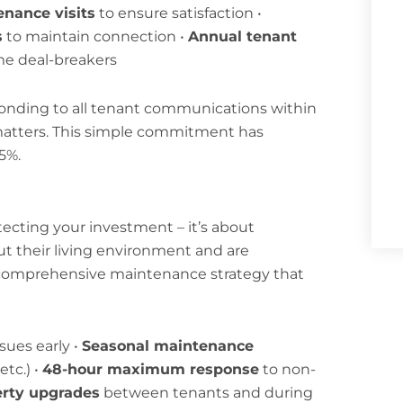
enance visits
to ensure satisfaction •
s
to maintain connection •
Annual tenant
me deal-breakers
ponding to all tenant communications within
 matters. This simple commitment has
5%.
ecting your investment – it’s about
t their living environment and are
 comprehensive maintenance strategy that
sues early •
Seasonal maintenance
tc.) •
48-hour maximum response
to non-
erty upgrades
between tenants and during