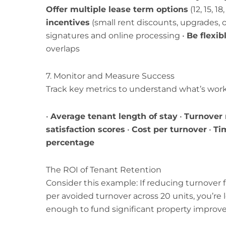
Offer multiple lease term options
(12, 15, 1
incentives
(small rent discounts, upgrades, or
signatures and online processing •
Be flexi
overlaps
7. Monitor and Measure Success
Track key metrics to understand what’s work
•
Average tenant length of stay
•
Turnover 
satisfaction scores
•
Cost per turnover
•
Tim
percentage
The ROI of Tenant Retention
Consider this example: If reducing turnover
per avoided turnover across 20 units, you’re 
enough to fund significant property improv