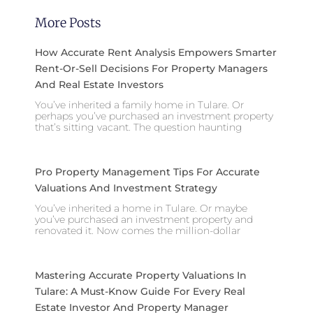
More Posts
How Accurate Rent Analysis Empowers Smarter
Rent-Or-Sell Decisions For Property Managers
And Real Estate Investors
You’ve inherited a family home in Tulare. Or
perhaps you’ve purchased an investment property
that’s sitting vacant. The question haunting
Pro Property Management Tips For Accurate
Valuations And Investment Strategy
You’ve inherited a home in Tulare. Or maybe
you’ve purchased an investment property and
renovated it. Now comes the million-dollar
Mastering Accurate Property Valuations In
Tulare: A Must-Know Guide For Every Real
Estate Investor And Property Manager