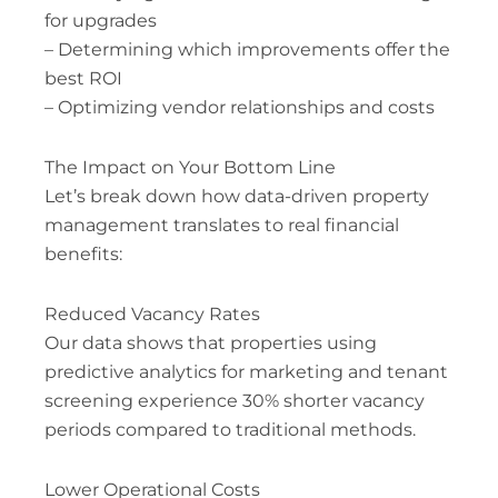
for upgrades
– Determining which improvements offer the
best ROI
– Optimizing vendor relationships and costs
The Impact on Your Bottom Line
Let’s break down how data-driven property
management translates to real financial
benefits:
Reduced Vacancy Rates
Our data shows that properties using
predictive analytics for marketing and tenant
screening experience 30% shorter vacancy
periods compared to traditional methods.
Lower Operational Costs