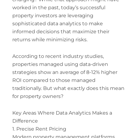
worked in the past, today’s successful
property investors are leveraging
sophisticated data analytics to make
informed decisions that maximize their
returns while minimizing risks.
According to recent industry studies,
properties managed using data-driven
strategies show an average of 8-12% higher
ROI compared to those managed
traditionally. But what exactly does this mean
for property owners?
Key Areas Where Data Analytics Makes a
Difference
1. Precise Rent Pricing
Modern property management platforms