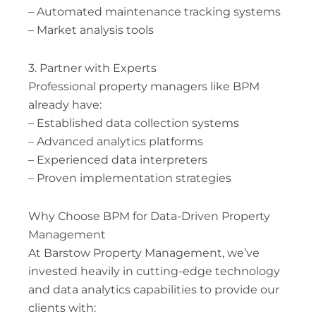
– Automated maintenance tracking systems
– Market analysis tools
3. Partner with Experts
Professional property managers like BPM
already have:
– Established data collection systems
– Advanced analytics platforms
– Experienced data interpreters
– Proven implementation strategies
Why Choose BPM for Data-Driven Property
Management
At Barstow Property Management, we’ve
invested heavily in cutting-edge technology
and data analytics capabilities to provide our
clients with: