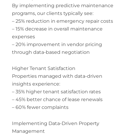
By implementing predictive maintenance
programs, our clients typically see:
– 25% reduction in emergency repair costs
– 15% decrease in overall maintenance
expenses
– 20% improvement in vendor pricing
through data-based negotiation
Higher Tenant Satisfaction
Properties managed with data-driven
insights experience:
– 35% higher tenant satisfaction rates
– 45% better chance of lease renewals
– 60% fewer complaints
Implementing Data-Driven Property
Management