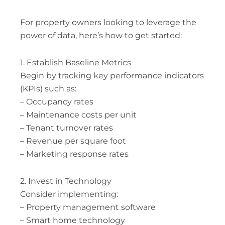
For property owners looking to leverage the
power of data, here’s how to get started:
1. Establish Baseline Metrics
Begin by tracking key performance indicators
(KPIs) such as:
– Occupancy rates
– Maintenance costs per unit
– Tenant turnover rates
– Revenue per square foot
– Marketing response rates
2. Invest in Technology
Consider implementing:
– Property management software
– Smart home technology