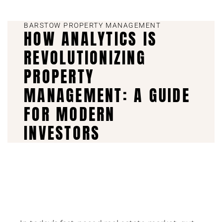
BARSTOW PROPERTY MANAGEMENT
HOW ANALYTICS IS
REVOLUTIONIZING
PROPERTY
MANAGEMENT: A GUIDE
FOR MODERN
INVESTORS