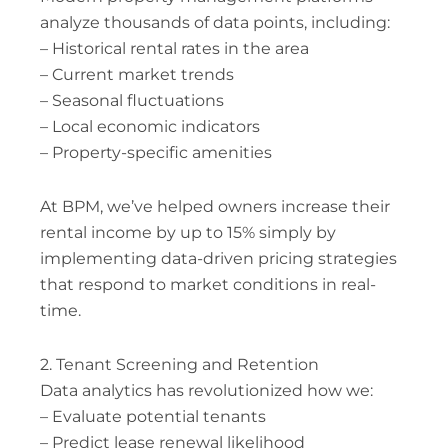
analyze thousands of data points, including:
– Historical rental rates in the area
– Current market trends
– Seasonal fluctuations
– Local economic indicators
– Property-specific amenities
At BPM, we’ve helped owners increase their
rental income by up to 15% simply by
implementing data-driven pricing strategies
that respond to market conditions in real-
time.
2. Tenant Screening and Retention
Data analytics has revolutionized how we:
– Evaluate potential tenants
– Predict lease renewal likelihood