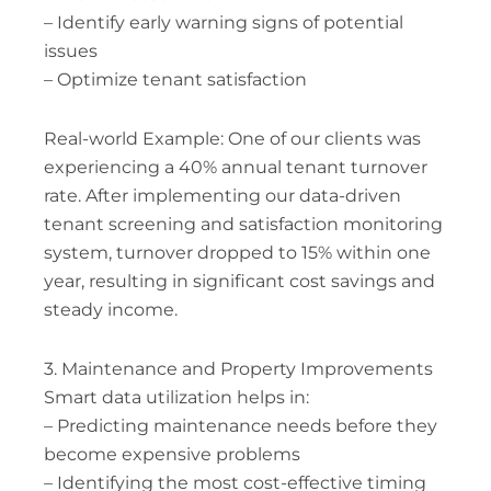
– Identify early warning signs of potential
issues
– Optimize tenant satisfaction
Real-world Example: One of our clients was
experiencing a 40% annual tenant turnover
rate. After implementing our data-driven
tenant screening and satisfaction monitoring
system, turnover dropped to 15% within one
year, resulting in significant cost savings and
steady income.
3. Maintenance and Property Improvements
Smart data utilization helps in:
– Predicting maintenance needs before they
become expensive problems
– Identifying the most cost-effective timing