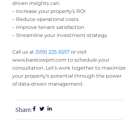
driven insights can:
– Increase your property’s ROI
– Reduce operational costs
– Improve tenant satisfaction
– Streamline your investment strategy
Call us at
(559) 225-5557
or visit
www.barstowpm.com to schedule your
consultation. Let’s work together to maximize
your property’s potential through the power
of data-driven management.
Share: