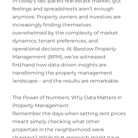
In today’s fast-paced real estate market, gut
feelings and spreadsheets aren’t enough
anymore. Property owners and investors are
increasingly finding themselves
overwhelmed by the complexity of market
dynamics, tenant preferences, and
operational decisions. At Barstow Property
Management (BPM), we’ve witnessed
firsthand how data-driven insights are
transforming the property management
landscape – and the results are remarkable.
The Power of Numbers: Why Data Matters in
Property Management
Remember the days when setting rent prices
meant simply checking what other
properties in the neighborhood were
charging? While that approach might have