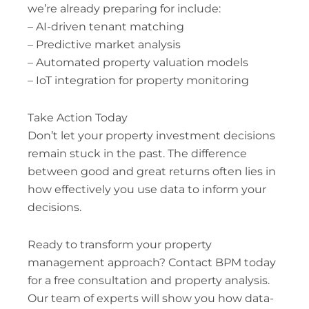
we’re already preparing for include:
– AI-driven tenant matching
– Predictive market analysis
– Automated property valuation models
– IoT integration for property monitoring
Take Action Today
Don’t let your property investment decisions
remain stuck in the past. The difference
between good and great returns often lies in
how effectively you use data to inform your
decisions.
Ready to transform your property
management approach? Contact BPM today
for a free consultation and property analysis.
Our team of experts will show you how data-