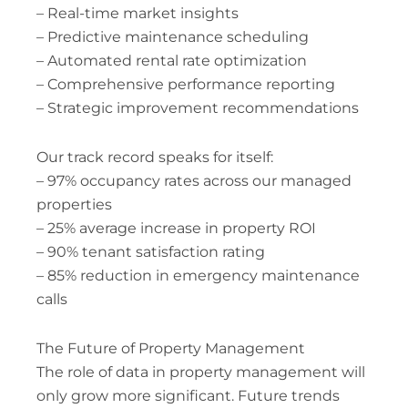
– Real-time market insights
– Predictive maintenance scheduling
– Automated rental rate optimization
– Comprehensive performance reporting
– Strategic improvement recommendations
Our track record speaks for itself:
– 97% occupancy rates across our managed
properties
– 25% average increase in property ROI
– 90% tenant satisfaction rating
– 85% reduction in emergency maintenance
calls
The Future of Property Management
The role of data in property management will
only grow more significant. Future trends