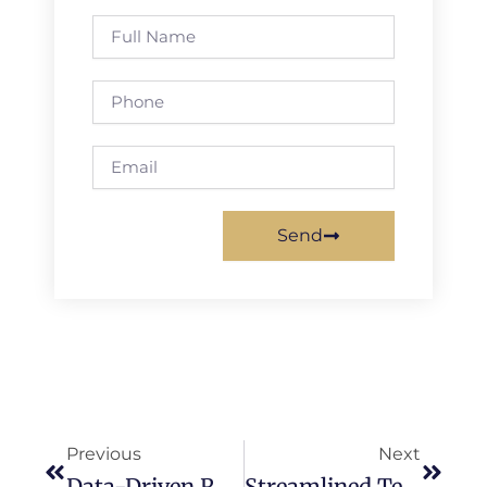
Full
Name
Phone
Email
Send
Prev
Next
Previous
Next
Data-Driven Rental Optimization & IoT Monitoring
Streamlined Tenant Screening Strategies For Faster Lease Agreements