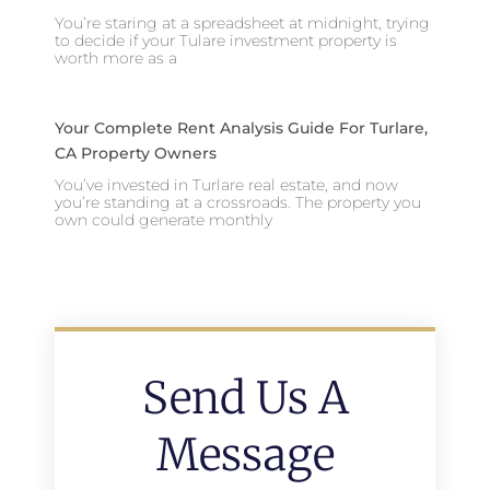
You’re staring at a spreadsheet at midnight, trying
to decide if your Tulare investment property is
worth more as a
Your Complete Rent Analysis Guide For Turlare,
CA Property Owners
You’ve invested in Turlare real estate, and now
you’re standing at a crossroads. The property you
own could generate monthly
Send Us A
Message