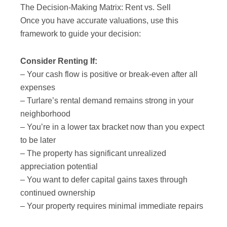
The Decision-Making Matrix: Rent vs. Sell
Once you have accurate valuations, use this
framework to guide your decision:
Consider Renting If:
– Your cash flow is positive or break-even after all
expenses
– Turlare’s rental demand remains strong in your
neighborhood
– You’re in a lower tax bracket now than you expect
to be later
– The property has significant unrealized
appreciation potential
– You want to defer capital gains taxes through
continued ownership
– Your property requires minimal immediate repairs