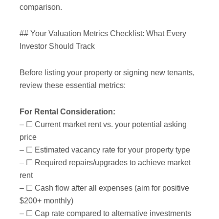
comparison.
## Your Valuation Metrics Checklist: What Every
Investor Should Track
Before listing your property or signing new tenants,
review these essential metrics:
For Rental Consideration:
– ☐ Current market rent vs. your potential asking
price
– ☐ Estimated vacancy rate for your property type
– ☐ Required repairs/upgrades to achieve market
rent
– ☐ Cash flow after all expenses (aim for positive
$200+ monthly)
– ☐ Cap rate compared to alternative investments