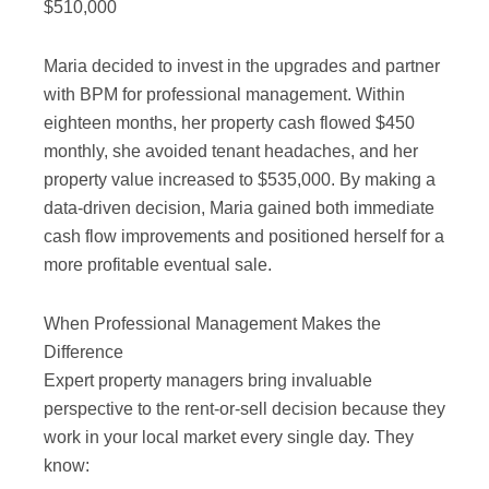
$510,000
Maria decided to invest in the upgrades and partner
with BPM for professional management. Within
eighteen months, her property cash flowed $450
monthly, she avoided tenant headaches, and her
property value increased to $535,000. By making a
data-driven decision, Maria gained both immediate
cash flow improvements and positioned herself for a
more profitable eventual sale.
When Professional Management Makes the
Difference
Expert property managers bring invaluable
perspective to the rent-or-sell decision because they
work in your local market every single day. They
know: