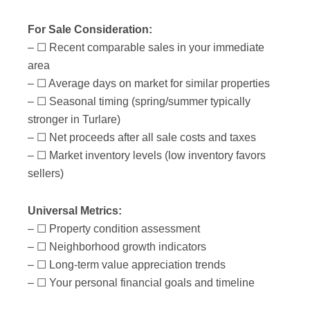
For Sale Consideration:
– ☐ Recent comparable sales in your immediate
area
– ☐ Average days on market for similar properties
– ☐ Seasonal timing (spring/summer typically
stronger in Turlare)
– ☐ Net proceeds after all sale costs and taxes
– ☐ Market inventory levels (low inventory favors
sellers)
Universal Metrics:
– ☐ Property condition assessment
– ☐ Neighborhood growth indicators
– ☐ Long-term value appreciation trends
– ☐ Your personal financial goals and timeline