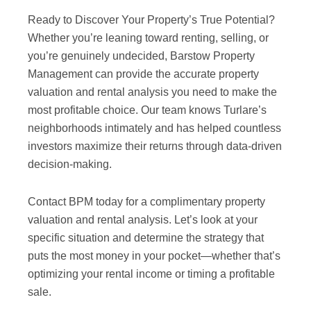
Ready to Discover Your Property’s True Potential?
Whether you’re leaning toward renting, selling, or
you’re genuinely undecided, Barstow Property
Management can provide the accurate property
valuation and rental analysis you need to make the
most profitable choice. Our team knows Turlare’s
neighborhoods intimately and has helped countless
investors maximize their returns through data-driven
decision-making.
Contact BPM today for a complimentary property
valuation and rental analysis. Let’s look at your
specific situation and determine the strategy that
puts the most money in your pocket—whether that’s
optimizing your rental income or timing a profitable
sale.