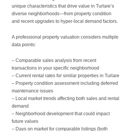
unique characteristics that drive value in Turlare’s
diverse neighborhoods—from property condition
and recent upgrades to hyper-local demand factors.
A professional property valuation considers multiple
data points:
– Comparable sales analysis from recent
transactions in your specific neighborhood
– Current rental rates for similar properties in Turlare
– Property condition assessment including deferred
maintenance issues
– Local market trends affecting both sales and rental
demand
– Neighborhood development that could impact
future values
– Days on market for comparable listings (both