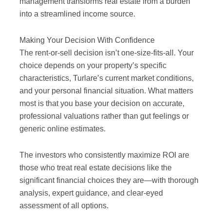
management transforms real estate from a burden
into a streamlined income source.
Making Your Decision With Confidence
The rent-or-sell decision isn’t one-size-fits-all. Your
choice depends on your property’s specific
characteristics, Turlare’s current market conditions,
and your personal financial situation. What matters
most is that you base your decision on accurate,
professional valuations rather than gut feelings or
generic online estimates.
The investors who consistently maximize ROI are
those who treat real estate decisions like the
significant financial choices they are—with thorough
analysis, expert guidance, and clear-eyed
assessment of all options.