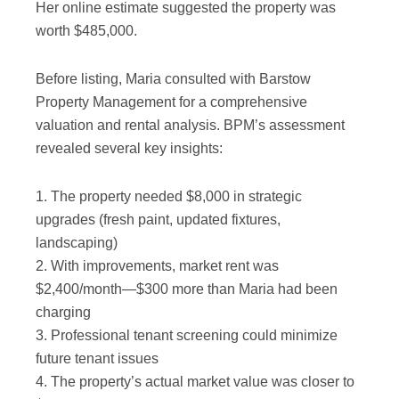
Her online estimate suggested the property was
worth $485,000.
Before listing, Maria consulted with Barstow
Property Management for a comprehensive
valuation and rental analysis. BPM’s assessment
revealed several key insights:
1. The property needed $8,000 in strategic
upgrades (fresh paint, updated fixtures,
landscaping)
2. With improvements, market rent was
$2,400/month—$300 more than Maria had been
charging
3. Professional tenant screening could minimize
future tenant issues
4. The property’s actual market value was closer to