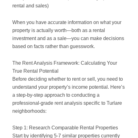
rental and sales)
When you have accurate information on what your
property is actually worth—both as a rental
investment and as a sale—you can make decisions
based on facts rather than guesswork.
The Rent Analysis Framework: Calculating Your
True Rental Potential
Before deciding whether to rent or sell, you need to
understand your property’s income potential. Here’s
a step-by-step approach to conducting a
professional-grade rent analysis specific to Turlare
neighborhoods:
Step 1: Research Comparable Rental Properties
Start by identifying 5-7 similar properties currently