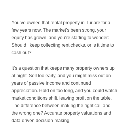
You’ve owned that rental property in Turlare for a
few years now. The market’s been strong, your
equity has grown, and you’re starting to wonder:
Should I keep collecting rent checks, or is it time to
cash out?
It’s a question that keeps many property owners up
at night. Sell too early, and you might miss out on
years of passive income and continued
appreciation. Hold on too long, and you could watch
market conditions shift, leaving profit on the table.
The difference between making the right call and
the wrong one? Accurate property valuations and
data-driven decision-making.