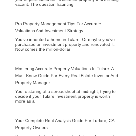
vacant. The question haunting
Pro Property Management Tips For Accurate
Valuations And Investment Strategy
You’ve inherited a home in Tulare. Or maybe you’ve
purchased an investment property and renovated it.
Now comes the million-dollar
Mastering Accurate Property Valuations In Tulare: A
Must-Know Guide For Every Real Estate Investor And
Property Manager
You’re staring at a spreadsheet at midnight, trying to
decide if your Tulare investment property is worth
more as a
Your Complete Rent Analysis Guide For Turlare, CA
Property Owners