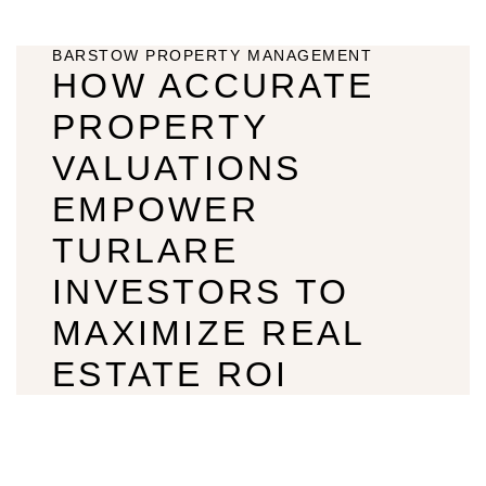
BARSTOW PROPERTY MANAGEMENT
HOW ACCURATE
PROPERTY
VALUATIONS
EMPOWER
TURLARE
INVESTORS TO
MAXIMIZE REAL
ESTATE ROI