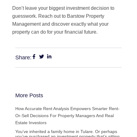
Don’t leave your biggest investment decision to
guesswork. Reach out to Barstow Property
Management and discover exactly what your
property can do for your financial future.
Share:
More Posts
How Accurate Rent Analysis Empowers Smarter Rent-
Or-Sell Decisions For Property Managers And Real
Estate Investors
You’ve inherited a family home in Tulare. Or perhaps
you’ve purchased an investment property that’s sitting