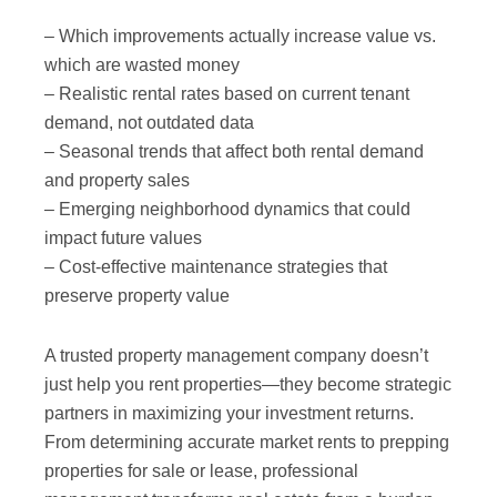
– Which improvements actually increase value vs.
which are wasted money
– Realistic rental rates based on current tenant
demand, not outdated data
– Seasonal trends that affect both rental demand
and property sales
– Emerging neighborhood dynamics that could
impact future values
– Cost-effective maintenance strategies that
preserve property value
A trusted property management company doesn’t
just help you rent properties—they become strategic
partners in maximizing your investment returns.
From determining accurate market rents to prepping
properties for sale or lease, professional