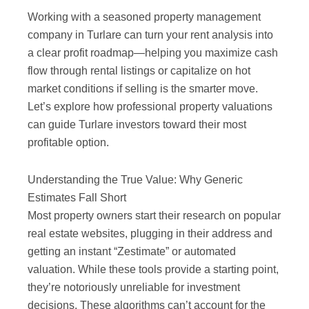
Working with a seasoned property management
company in Turlare can turn your rent analysis into
a clear profit roadmap—helping you maximize cash
flow through rental listings or capitalize on hot
market conditions if selling is the smarter move.
Let’s explore how professional property valuations
can guide Turlare investors toward their most
profitable option.
Understanding the True Value: Why Generic
Estimates Fall Short
Most property owners start their research on popular
real estate websites, plugging in their address and
getting an instant “Zestimate” or automated
valuation. While these tools provide a starting point,
they’re notoriously unreliable for investment
decisions. These algorithms can’t account for the