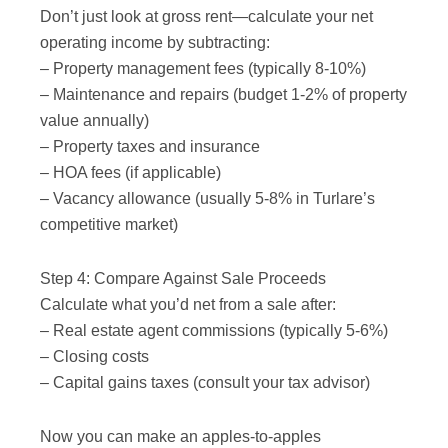
Don’t just look at gross rent—calculate your net
operating income by subtracting:
– Property management fees (typically 8-10%)
– Maintenance and repairs (budget 1-2% of property
value annually)
– Property taxes and insurance
– HOA fees (if applicable)
– Vacancy allowance (usually 5-8% in Turlare’s
competitive market)
Step 4: Compare Against Sale Proceeds
Calculate what you’d net from a sale after:
– Real estate agent commissions (typically 5-6%)
– Closing costs
– Capital gains taxes (consult your tax advisor)
Now you can make an apples-to-apples