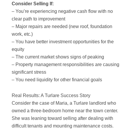
Consider Selling If:
– You’re experiencing negative cash flow with no
clear path to improvement
– Major repairs are needed (new roof, foundation
work, etc.)
– You have better investment opportunities for the
equity
– The current market shows signs of peaking
– Property management responsibilities are causing
significant stress
– You need liquidity for other financial goals
Real Results: A Turlare Success Story
Consider the case of Maria, a Turlare landlord who
owned a three-bedroom home near the town center.
She was leaning toward selling after dealing with
difficult tenants and mounting maintenance costs.