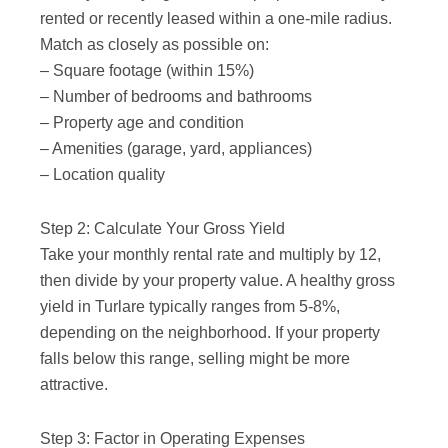
rented or recently leased within a one-mile radius.
Match as closely as possible on:
– Square footage (within 15%)
– Number of bedrooms and bathrooms
– Property age and condition
– Amenities (garage, yard, appliances)
– Location quality
Step 2: Calculate Your Gross Yield
Take your monthly rental rate and multiply by 12,
then divide by your property value. A healthy gross
yield in Turlare typically ranges from 5-8%,
depending on the neighborhood. If your property
falls below this range, selling might be more
attractive.
Step 3: Factor in Operating Expenses