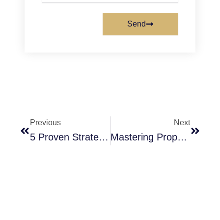
Send
Prev
Next
Previous
Next
5 Proven Strategies For Tulare Investors To Maximize Profits Using Expert Rent Analysis
Mastering Property Valuations In Tulare, CA To Maximize Your Investment Returns