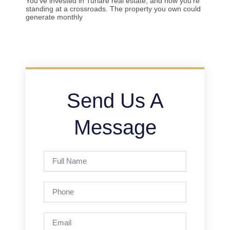
You’ve invested in Turlare real estate, and now you’re
standing at a crossroads. The property you own could
generate monthly
Send Us A
Message
Full
Name
Phone
Email