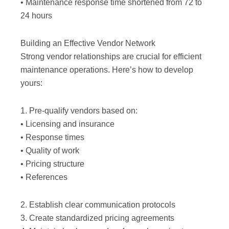
• Maintenance response time shortened from 72 to
24 hours
Building an Effective Vendor Network
Strong vendor relationships are crucial for efficient
maintenance operations. Here’s how to develop
yours:
1. Pre-qualify vendors based on:
• Licensing and insurance
• Response times
• Quality of work
• Pricing structure
• References
2. Establish clear communication protocols
3. Create standardized pricing agreements