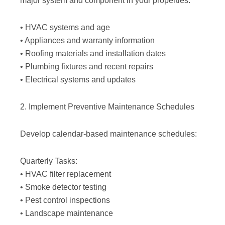
major system and component in your properties:
• HVAC systems and age
• Appliances and warranty information
• Roofing materials and installation dates
• Plumbing fixtures and recent repairs
• Electrical systems and updates
2. Implement Preventive Maintenance Schedules
Develop calendar-based maintenance schedules:
Quarterly Tasks:
• HVAC filter replacement
• Smoke detector testing
• Pest control inspections
• Landscape maintenance