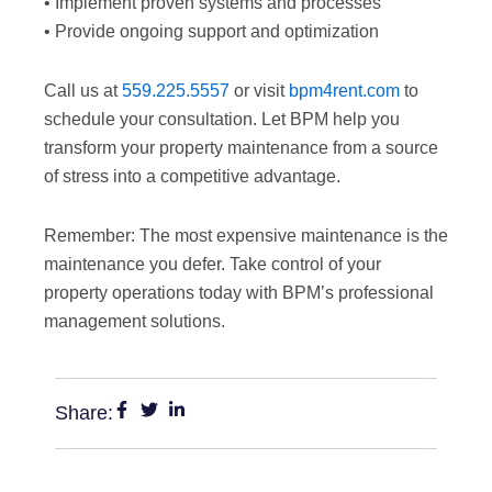
• Implement proven systems and processes
• Provide ongoing support and optimization
Call us at
559.225.5557
or visit
bpm4rent.com
to
schedule your consultation. Let BPM help you
transform your property maintenance from a source
of stress into a competitive advantage.
Remember: The most expensive maintenance is the
maintenance you defer. Take control of your
property operations today with BPM’s professional
management solutions.
Share: