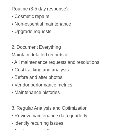
Routine (3-5 day response):
• Cosmetic repairs
• Non-essential maintenance
• Upgrade requests
2. Document Everything
Maintain detailed records of:
• All maintenance requests and resolutions
• Cost tracking and analysis
• Before and after photos
• Vendor performance metrics
• Maintenance histories
3. Regular Analysis and Optimization
• Review maintenance data quarterly
• Identify recurring issues