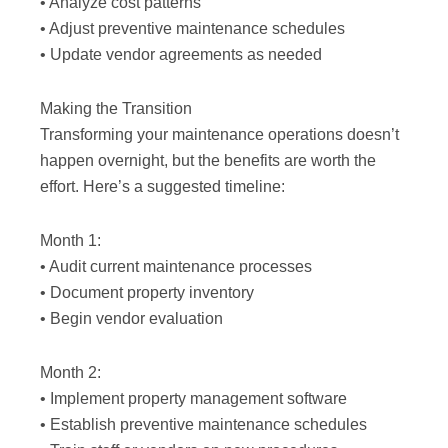
• Analyze cost patterns
• Adjust preventive maintenance schedules
• Update vendor agreements as needed
Making the Transition
Transforming your maintenance operations doesn’t
happen overnight, but the benefits are worth the
effort. Here’s a suggested timeline:
Month 1:
• Audit current maintenance processes
• Document property inventory
• Begin vendor evaluation
Month 2:
• Implement property management software
• Establish preventive maintenance schedules