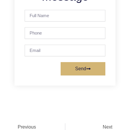
Full
Name
Phone
Email
Send
Prev
Next
Previous
Next