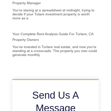
Property Manager
You’re staring at a spreadsheet at midnight, trying to
decide if your Tulare investment property is worth
more as a
Your Complete Rent Analysis Guide For Turlare, CA
Property Owners
You’ve invested in Turlare real estate, and now you’re
standing at a crossroads. The property you own could
generate monthly
Send Us A
Message