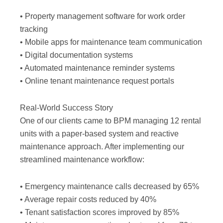
• Property management software for work order
tracking
• Mobile apps for maintenance team communication
• Digital documentation systems
• Automated maintenance reminder systems
• Online tenant maintenance request portals
Real-World Success Story
One of our clients came to BPM managing 12 rental
units with a paper-based system and reactive
maintenance approach. After implementing our
streamlined maintenance workflow:
• Emergency maintenance calls decreased by 65%
• Average repair costs reduced by 40%
• Tenant satisfaction scores improved by 85%