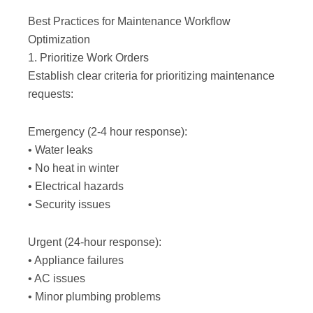
Best Practices for Maintenance Workflow
Optimization
1. Prioritize Work Orders
Establish clear criteria for prioritizing maintenance
requests:
Emergency (2-4 hour response):
• Water leaks
• No heat in winter
• Electrical hazards
• Security issues
Urgent (24-hour response):
• Appliance failures
• AC issues
• Minor plumbing problems