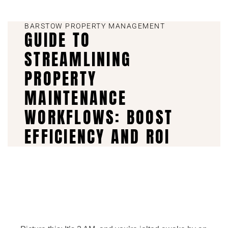
BARSTOW PROPERTY MANAGEMENT
GUIDE TO
STREAMLINING
PROPERTY
MAINTENANCE
WORKFLOWS: BOOST
EFFICIENCY AND ROI