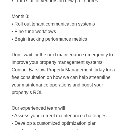
• Train staff or vendors on new procedures
Month 3:
• Roll out tenant communication systems
• Fine-tune workflows
• Begin tracking performance metrics
Don’t wait for the next maintenance emergency to
improve your property management systems.
Contact Barstow Property Management today for a
free consultation on how we can help streamline
your maintenance operations and boost your
property’s ROI.
Our experienced team will:
• Assess your current maintenance challenges
• Develop a customized optimization plan