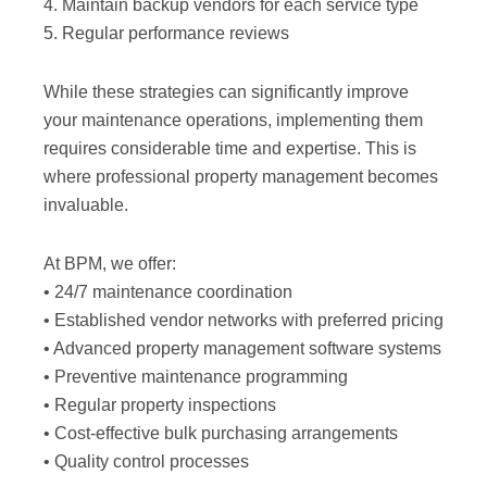
4. Maintain backup vendors for each service type
5. Regular performance reviews
While these strategies can significantly improve
your maintenance operations, implementing them
requires considerable time and expertise. This is
where professional property management becomes
invaluable.
At BPM, we offer:
• 24/7 maintenance coordination
• Established vendor networks with preferred pricing
• Advanced property management software systems
• Preventive maintenance programming
• Regular property inspections
• Cost-effective bulk purchasing arrangements
• Quality control processes