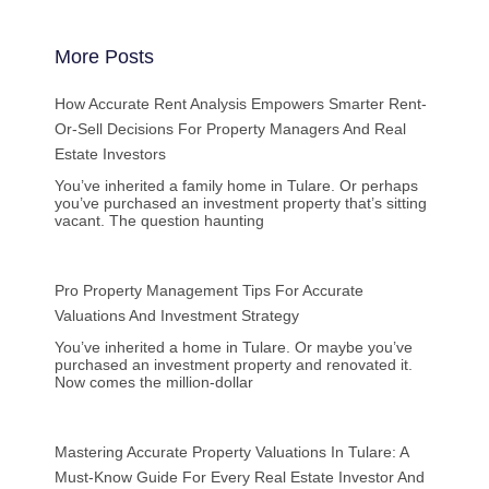
More Posts
How Accurate Rent Analysis Empowers Smarter Rent-
Or-Sell Decisions For Property Managers And Real
Estate Investors
You’ve inherited a family home in Tulare. Or perhaps
you’ve purchased an investment property that’s sitting
vacant. The question haunting
Pro Property Management Tips For Accurate
Valuations And Investment Strategy
You’ve inherited a home in Tulare. Or maybe you’ve
purchased an investment property and renovated it.
Now comes the million-dollar
Mastering Accurate Property Valuations In Tulare: A
Must-Know Guide For Every Real Estate Investor And