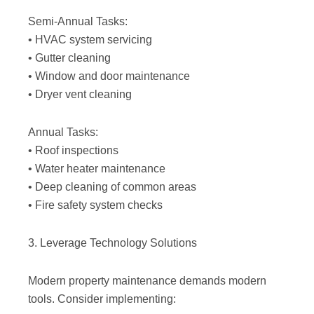
Semi-Annual Tasks:
• HVAC system servicing
• Gutter cleaning
• Window and door maintenance
• Dryer vent cleaning
Annual Tasks:
• Roof inspections
• Water heater maintenance
• Deep cleaning of common areas
• Fire safety system checks
3. Leverage Technology Solutions
Modern property maintenance demands modern
tools. Consider implementing: