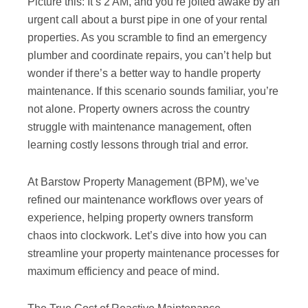
Picture this: It’s 2 AM, and you’re jolted awake by an
urgent call about a burst pipe in one of your rental
properties. As you scramble to find an emergency
plumber and coordinate repairs, you can’t help but
wonder if there’s a better way to handle property
maintenance. If this scenario sounds familiar, you’re
not alone. Property owners across the country
struggle with maintenance management, often
learning costly lessons through trial and error.
At Barstow Property Management (BPM), we’ve
refined our maintenance workflows over years of
experience, helping property owners transform
chaos into clockwork. Let’s dive into how you can
streamline your property maintenance processes for
maximum efficiency and peace of mind.