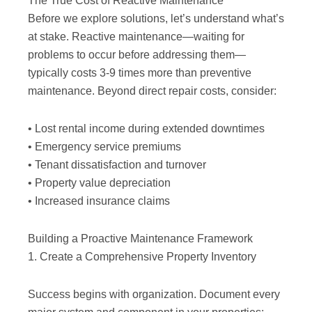
The True Cost of Reactive Maintenance
Before we explore solutions, let’s understand what’s
at stake. Reactive maintenance—waiting for
problems to occur before addressing them—
typically costs 3-9 times more than preventive
maintenance. Beyond direct repair costs, consider:
• Lost rental income during extended downtimes
• Emergency service premiums
• Tenant dissatisfaction and turnover
• Property value depreciation
• Increased insurance claims
Building a Proactive Maintenance Framework
1. Create a Comprehensive Property Inventory
Success begins with organization. Document every