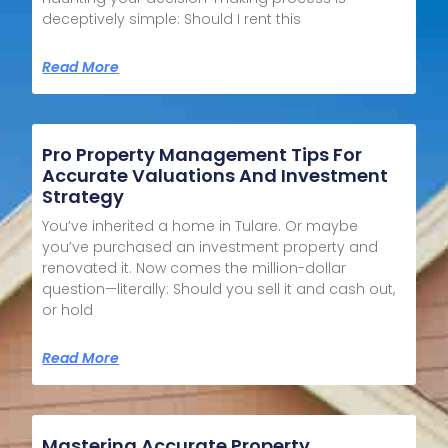
deceptively simple: Should I rent this
Read More
Pro Property Management Tips For
Accurate Valuations And Investment
Strategy
You’ve inherited a home in Tulare. Or maybe
you’ve purchased an investment property and
renovated it. Now comes the million-dollar
question—literally: Should you sell it and cash out,
or hold
Read More
Mastering Accurate Property