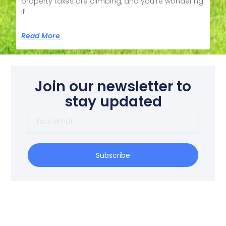
property taxes are climbing, and you’re wondering
if
Read More
Join our newsletter to
stay updated
Your
email
Subscribe