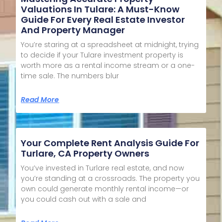
Valuations In Tulare: A Must-Know
Guide For Every Real Estate Investor
And Property Manager
You’re staring at a spreadsheet at midnight, trying
to decide if your Tulare investment property is
worth more as a rental income stream or a one-
time sale. The numbers blur
Read More
Your Complete Rent Analysis Guide For
Turlare, CA Property Owners
You’ve invested in Turlare real estate, and now
you’re standing at a crossroads. The property you
own could generate monthly rental income—or
you could cash out with a sale and