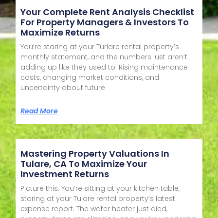
Your Complete Rent Analysis Checklist
For Property Managers & Investors To
Maximize Returns
You’re staring at your Turlare rental property’s
monthly statement, and the numbers just aren’t
adding up like they used to. Rising maintenance
costs, changing market conditions, and
uncertainty about future
Read More
Mastering Property Valuations In
Tulare, CA To Maximize Your
Investment Returns
Picture this: You’re sitting at your kitchen table,
staring at your Tulare rental property’s latest
expense report. The water heater just died,