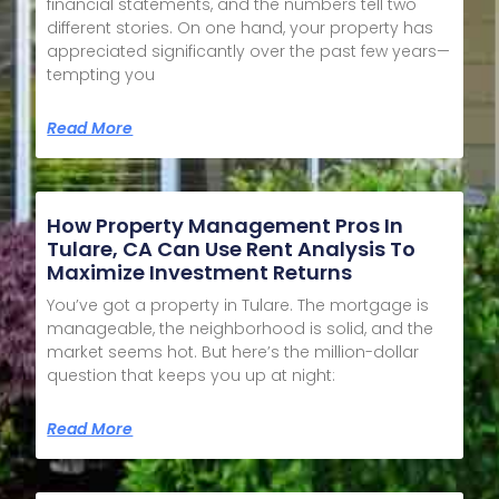
financial statements, and the numbers tell two
different stories. On one hand, your property has
appreciated significantly over the past few years—
tempting you
Read More
How Property Management Pros In
Tulare, CA Can Use Rent Analysis To
Maximize Investment Returns
You’ve got a property in Tulare. The mortgage is
manageable, the neighborhood is solid, and the
market seems hot. But here’s the million-dollar
question that keeps you up at night:
Read More