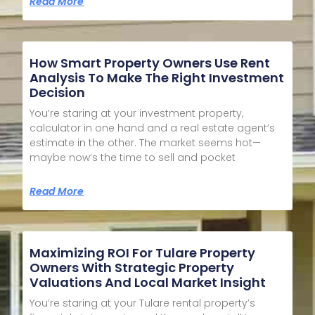
Read More
How Smart Property Owners Use Rent
Analysis To Make The Right Investment
Decision
You’re staring at your investment property,
calculator in one hand and a real estate agent’s
estimate in the other. The market seems hot—
maybe now’s the time to sell and pocket
Read More
Maximizing ROI For Tulare Property
Owners With Strategic Property
Valuations And Local Market Insight
You’re staring at your Tulare rental property’s