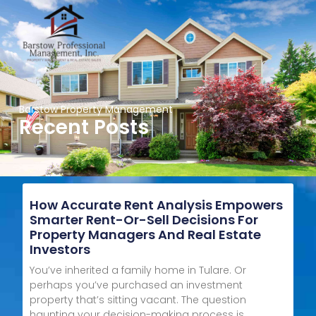
Barstow Property Management
Recent Posts
How Accurate Rent Analysis Empowers
Smarter Rent-Or-Sell Decisions For
Property Managers And Real Estate
Investors
You’ve inherited a family home in Tulare. Or
perhaps you’ve purchased an investment
property that’s sitting vacant. The question
haunting your decision-making process is